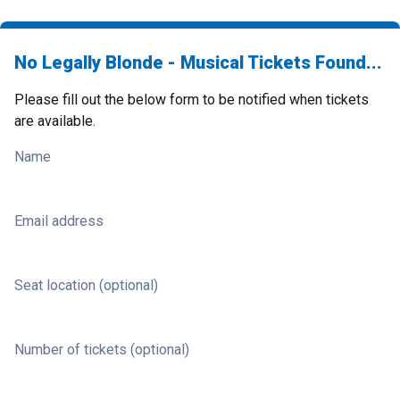
No Legally Blonde - Musical Tickets Found...
Please fill out the below form to be notified when tickets
are available.
Name
Email address
Seat location (optional)
Number of tickets (optional)