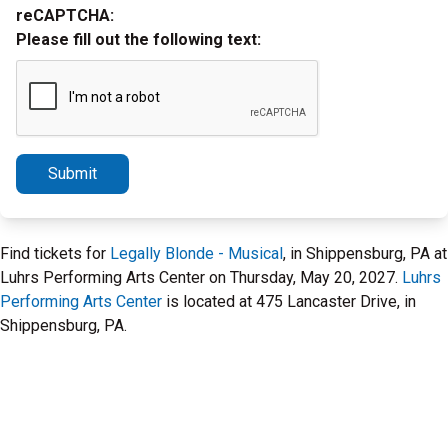
reCAPTCHA:
Please fill out the following text:
Submit
Find tickets for
Legally Blonde - Musical
, in Shippensburg, PA at
Luhrs Performing Arts Center on Thursday, May 20, 2027.
Luhrs
Performing Arts Center
is located at 475 Lancaster Drive, in
Shippensburg, PA.