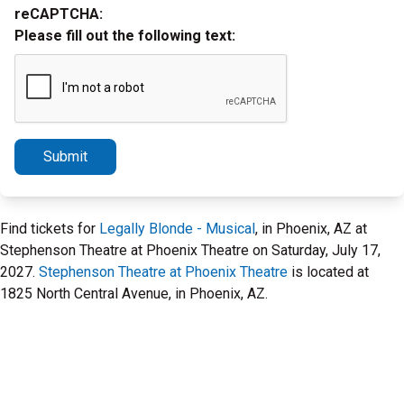
reCAPTCHA:
Please fill out the following text:
Submit
Find tickets for
Legally Blonde - Musical
, in Phoenix, AZ at
Stephenson Theatre at Phoenix Theatre on Saturday, July 17,
2027.
Stephenson Theatre at Phoenix Theatre
is located at
1825 North Central Avenue, in Phoenix, AZ.