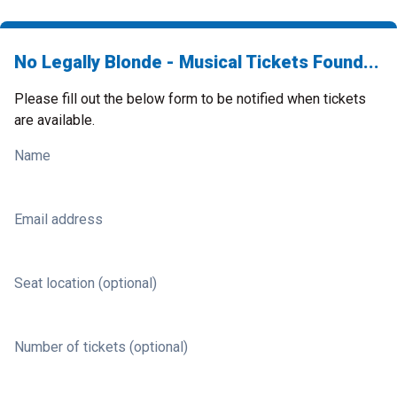
No Legally Blonde - Musical Tickets Found...
Please fill out the below form to be notified when tickets
are available.
Name
Email address
Seat location (optional)
Number of tickets (optional)