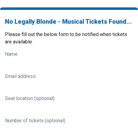
No Legally Blonde - Musical Tickets Found...
Please fill out the below form to be notified when tickets
are available.
Name
Email address
Seat location (optional)
Number of tickets (optional)