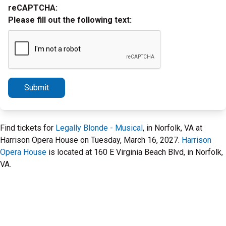
reCAPTCHA:
Please fill out the following text:
Submit
Find tickets for
Legally Blonde - Musical
, in Norfolk, VA at
Harrison Opera House on Tuesday, March 16, 2027.
Harrison
Opera House
is located at 160 E Virginia Beach Blvd, in Norfolk,
VA.