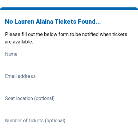
No Lauren Alaina Tickets Found...
Please fill out the below form to be notified when tickets
are available.
Name
Email address
Seat location (optional)
Number of tickets (optional)