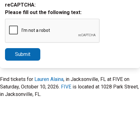
reCAPTCHA:
Please fill out the following text:
Submit
Find tickets for
Lauren Alaina
, in Jacksonville, FL at FIVE on
Saturday, October 10, 2026.
FIVE
is located at 1028 Park Street,
in Jacksonville, FL.