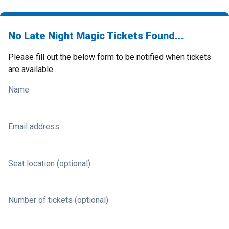
No Late Night Magic Tickets Found...
Please fill out the below form to be notified when tickets
are available.
Name
Email address
Seat location (optional)
Number of tickets (optional)