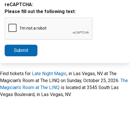
reCAPTCHA:
Please fill out the following text:
Submit
Find tickets for
Late Night Magic
, in Las Vegas, NV at The
Magician's Room at The LINQ on Sunday, October 25, 2026.
The
Magician's Room at The LINQ
is located at 3545 South Las
Vegas Boulevard, in Las Vegas, NV.