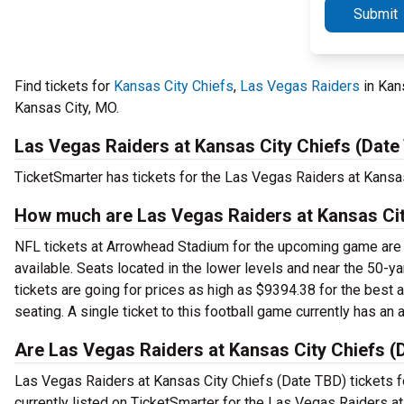
Submit
Find tickets for
Kansas City Chiefs
,
Las Vegas Raiders
in Kan
Kansas City, MO.
Las Vegas Raiders at Kansas City Chiefs (Date
TicketSmarter has tickets for the Las Vegas Raiders at Kansa
How much are Las Vegas Raiders at Kansas Cit
NFL tickets at Arrowhead Stadium for the upcoming game are st
available. Seats located in the lower levels and near the 50-y
tickets are going for prices as high as $9394.38 for the best 
seating. A single ticket to this football game currently has an
Are Las Vegas Raiders at Kansas City Chiefs (D
Las Vegas Raiders at Kansas City Chiefs (Date TBD) tickets fo
currently listed on TicketSmarter for the Las Vegas Raiders a