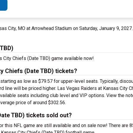
sas City, MO at Arrowhead Stadium on Saturday, January 9, 2027
 TBD)
s City Chiefs (Date TBD) game available now!
y Chiefs (Date TBD) tickets?
arting as low as $79.57 for upper-level seats. Typically, discoun
ard line will be priced higher. Las Vegas Raiders at Kansas City 
available seats including club level and VIP options. View the n
 average price of around $302.56.
ate TBD) tickets sold out?
r this NFL game are still available and on sale now! There are 8
t Kansas City Chiefs (Date TBD) football game.