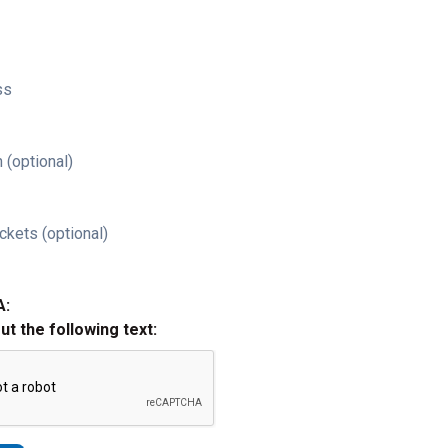
ss
 (optional)
ckets (optional)
A:
out the following text: