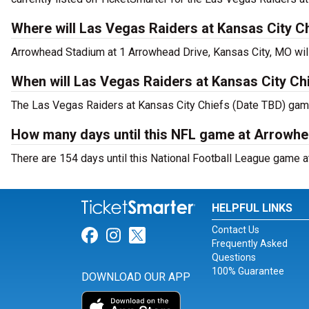
Where will Las Vegas Raiders at Kansas City C
Arrowhead Stadium at 1 Arrowhead Drive, Kansas City, MO wil
When will Las Vegas Raiders at Kansas City Ch
The Las Vegas Raiders at Kansas City Chiefs (Date TBD) game 
How many days until this NFL game at Arrowh
There are 154 days until this National Football League game 
HELPFUL LINKS
Contact Us
Link for Facebook
Link for Instagram
Link for Twitter
Frequently Asked
Questions
100% Guarantee
DOWNLOAD OUR APP