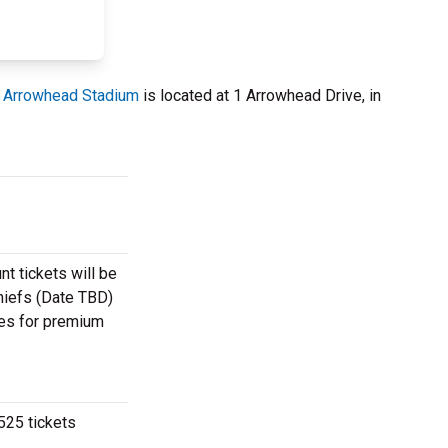
.
Arrowhead Stadium
is located at 1 Arrowhead Drive, in
t tickets will be
Chiefs (Date TBD)
otes for premium
525 tickets