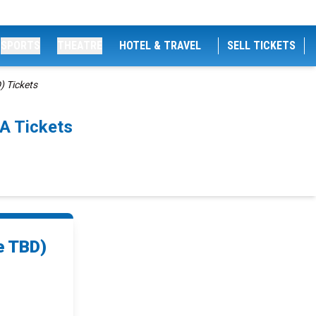
SPORTS
THEATRE
HOTEL & TRAVEL
SELL TICKETS
) Tickets
A Tickets
e TBD)