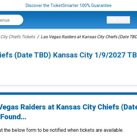
Discover the TicketSmarter 100% Guarantee
CONCERTS
City Chiefs Tickets
Las Vegas Raiders at Kansas City Chiefs (Date TBD
iefs (Date TBD) Kansas City 1/9/2027 TB
Vegas Raiders at Kansas City Chiefs (Dat
Found...
ut the below form to be notified when tickets are available.