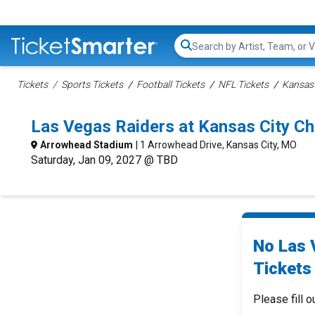
Search...
Tickets
Sports Tickets
Football Tickets
NFL Tickets
Kansas 
Las Vegas Raiders at Kansas City Ch
Arrowhead Stadium
| 1 Arrowhead Drive, Kansas City, MO
Saturday, Jan 09, 2027 @ TBD
No Las 
Tickets 
Please fill o