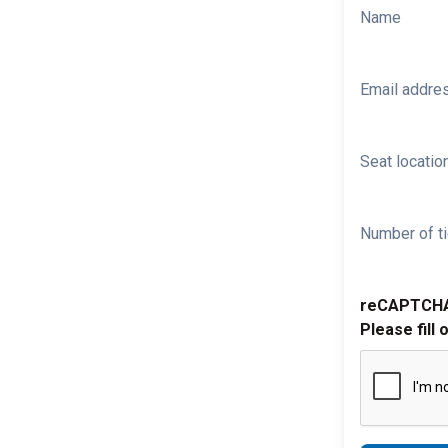
Name
Email addre
Seat location
Number of ti
reCAPTCH
Please fill 