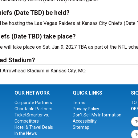
hiefs (Date TBD) be held?
l be hosting the Las Vegas Raiders at Kansas City Chiefs (Date
iefs (Date TBD) take place?
will take place on Sat, Jan 9, 2027 TBA as part of the NFL sche
ead Stadium?
at Arrowhead Stadium in Kansas City, MO.
OUR NETWORK
QUICK LINKS
SI
Corporate Partners
Terms
TO 
Charitable Partners
Privacy Policy
OF
TicketSmarter vs.
Don't Sell My Information
Competitors
Accessibility
Hotel & Travel Deals
Sitemap
In the News