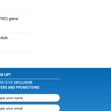
 TBD) game.
dule.
GN UP!
RECEIVE
EXCLUSIVE
FERS AND PROMOTIONS