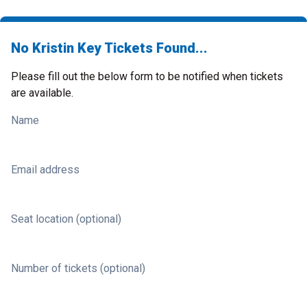
No Kristin Key Tickets Found...
Please fill out the below form to be notified when tickets
are available.
Name
Email address
Seat location (optional)
Number of tickets (optional)