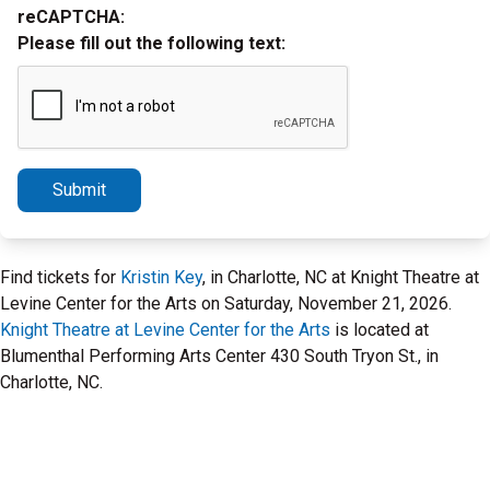
reCAPTCHA:
Please fill out the following text:
Submit
Find tickets for
Kristin Key
, in Charlotte, NC at Knight Theatre at
Levine Center for the Arts on Saturday, November 21, 2026.
Knight Theatre at Levine Center for the Arts
is located at
Blumenthal Performing Arts Center 430 South Tryon St., in
Charlotte, NC.