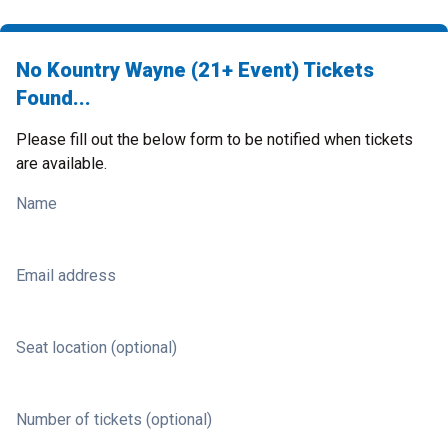
No Kountry Wayne (21+ Event) Tickets
Found...
Please fill out the below form to be notified when tickets
are available.
Name
Email address
Seat location (optional)
Number of tickets (optional)