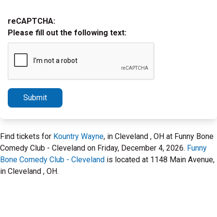
reCAPTCHA:
Please fill out the following text:
Submit
Find tickets for
Kountry Wayne
, in Cleveland , OH at Funny Bone
Comedy Club - Cleveland on Friday, December 4, 2026.
Funny
Bone Comedy Club - Cleveland
is located at 1148 Main Avenue,
in Cleveland , OH.