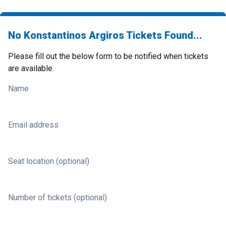
No Konstantinos Argiros Tickets Found...
Please fill out the below form to be notified when tickets
are available.
Name
Email address
Seat location (optional)
Number of tickets (optional)