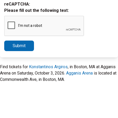
reCAPTCHA:
Please fill out the following text:
Submit
Find tickets for
Konstantinos Argiros
, in Boston, MA at Agganis
Arena on Saturday, October 3, 2026.
Agganis Arena
is located at
Commonwealth Ave, in Boston, MA.