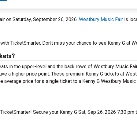
Fair on Saturday, September 26, 2026.
Westbury Music Fair
is loc
 with TicketSmarter. Don’t miss your chance to see Kenny G at W
kets?
seats in the upper-level and the back rows of Westbury Music Fai
ve a higher price point. These premium Kenny G tickets at West
e average price for a single ticket to a Kenny G Westbury Music F
n TicketSmarter! Secure your Kenny G Sat, Sep 26, 2026 7:30 pm 