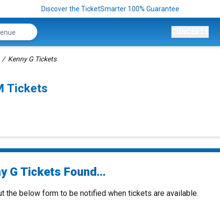
Discover the TicketSmarter 100% Guarantee
CONCERTS
Kenny G Tickets
 Tickets
y G Tickets Found...
ut the below form to be notified when tickets are available.