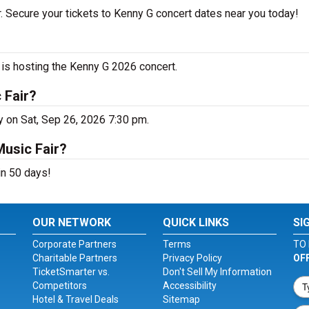
. Secure your tickets to Kenny G concert dates near you today!
is hosting the Kenny G 2026 concert.
 Fair?
y on Sat, Sep 26, 2026 7:30 pm.
Music Fair?
in 50 days!
OUR NETWORK
QUICK LINKS
SI
Corporate Partners
Terms
TO 
Charitable Partners
Privacy Policy
OF
TicketSmarter vs.
Don't Sell My Information
Competitors
Accessibility
Hotel & Travel Deals
Sitemap