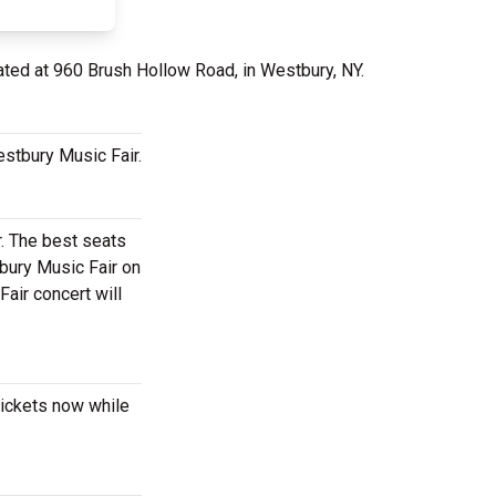
ated at 960 Brush Hollow Road, in Westbury, NY.
estbury Music Fair.
r. The best seats
bury Music Fair on
air concert will
tickets now while