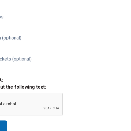
ss
 (optional)
ckets (optional)
A:
out the following text: