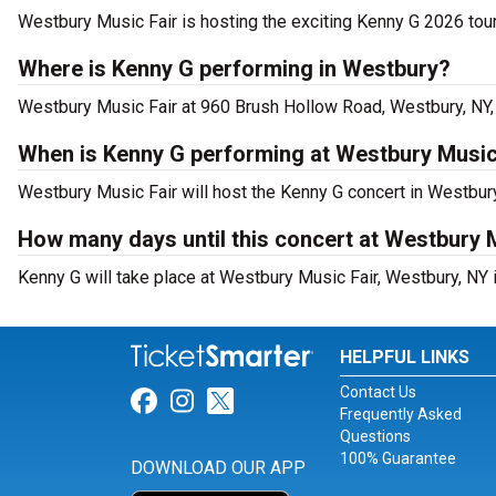
Westbury Music Fair is hosting the exciting Kenny G 2026 tour
Where is Kenny G performing in Westbury?
Westbury Music Fair at 960 Brush Hollow Road, Westbury, NY, 
When is Kenny G performing at Westbury Music
Westbury Music Fair will host the Kenny G concert in Westbur
How many days until this concert at Westbury 
Kenny G will take place at Westbury Music Fair, Westbury, NY 
HELPFUL LINKS
Contact Us
Link for Facebook
Link for Instagram
Link for Twitter
Frequently Asked
Questions
100% Guarantee
DOWNLOAD OUR APP