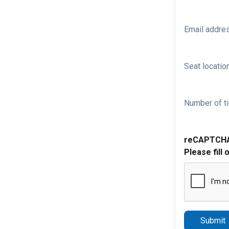
Email addre
Seat location
Number of ti
reCAPTCH
Please fill 
Submit