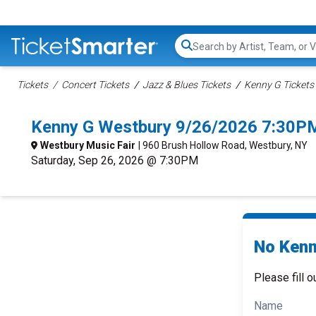
Search...
Tickets
Concert Tickets
Jazz & Blues Tickets
Kenny G Tickets
Kenny G Westbury 9/26/2026 7:30PM
Westbury Music Fair
| 960 Brush Hollow Road, Westbury, NY
Saturday, Sep 26, 2026 @ 7:30PM
No Kenn
Please fill o
Name