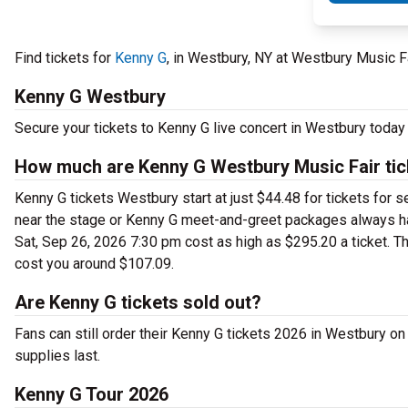
Find tickets for
Kenny G
, in Westbury, NY at Westbury Music 
Kenny G Westbury
Secure your tickets to Kenny G live concert in Westbury today
How much are Kenny G Westbury Music Fair tic
Kenny G tickets Westbury start at just $44.48 for tickets for 
near the stage or Kenny G meet-and-greet packages always ha
Sat, Sep 26, 2026 7:30 pm cost as high as $295.20 a ticket. Th
cost you around $107.09.
Are Kenny G tickets sold out?
Fans can still order their Kenny G tickets 2026 in Westbury o
supplies last.
Kenny G Tour 2026