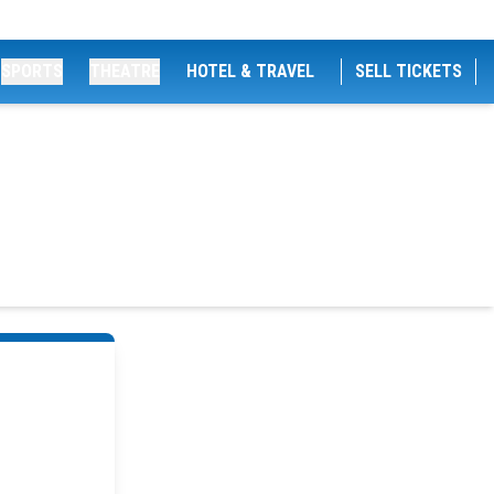
SPORTS
THEATRE
HOTEL & TRAVEL
SELL TICKETS