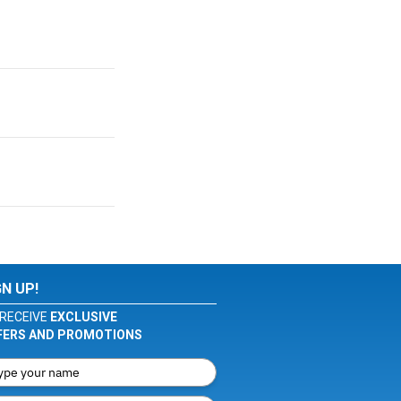
GN UP!
RECEIVE
EXCLUSIVE
FERS AND PROMOTIONS