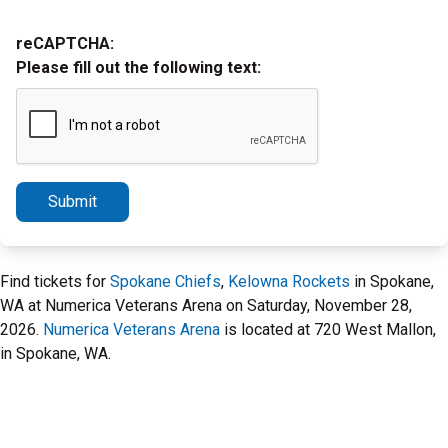
reCAPTCHA:
Please fill out the following text:
Submit
Find tickets for
Spokane Chiefs
,
Kelowna Rockets
in Spokane,
WA at Numerica Veterans Arena on Saturday, November 28,
2026.
Numerica Veterans Arena
is located at 720 West Mallon,
in Spokane, WA.