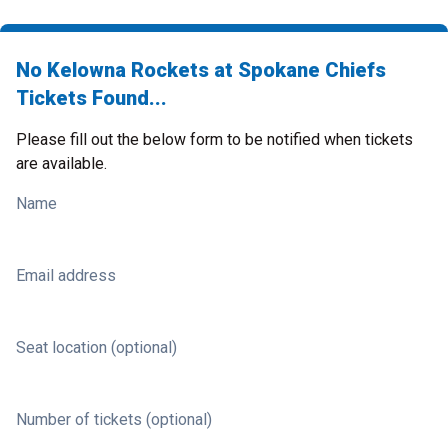
No Kelowna Rockets at Spokane Chiefs
Tickets Found...
Please fill out the below form to be notified when tickets
are available.
Name
Email address
Seat location (optional)
Number of tickets (optional)