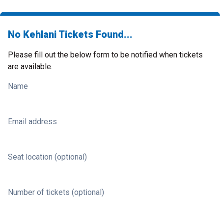
No Kehlani Tickets Found...
Please fill out the below form to be notified when tickets
are available.
Name
Email address
Seat location (optional)
Number of tickets (optional)