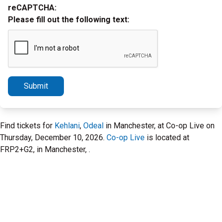
reCAPTCHA:
Please fill out the following text:
Submit
Find tickets for
Kehlani
,
Odeal
in Manchester, at Co-op Live on
Thursday, December 10, 2026.
Co-op Live
is located at
FRP2+G2, in Manchester, .