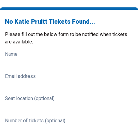
No Katie Pruitt Tickets Found...
Please fill out the below form to be notified when tickets
are available.
Name
Email address
Seat location (optional)
Number of tickets (optional)