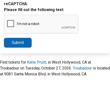
reCAPTCHA:
Please fill out the following text:
Submit
Find tickets for
Katie Pruitt
, in West Hollywood, CA at
Troubadour on Tuesday, October 27, 2026.
Troubadour
is located
at 9081 Santa Monica Blvd, in West Hollywood, CA.