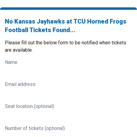
No Kansas Jayhawks at TCU Horned Frogs
Football Tickets Found...
Please fill out the below form to be notified when tickets
are available.
Name
Email address
Seat location (optional)
Number of tickets (optional)