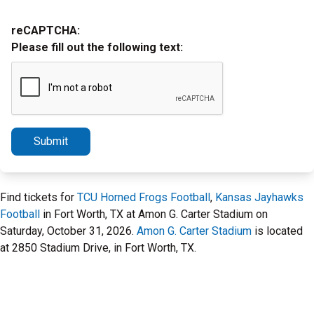
reCAPTCHA:
Please fill out the following text:
Submit
Find tickets for
TCU Horned Frogs Football
,
Kansas Jayhawks
Football
in Fort Worth, TX at Amon G. Carter Stadium on
Saturday, October 31, 2026.
Amon G. Carter Stadium
is located
at 2850 Stadium Drive, in Fort Worth, TX.