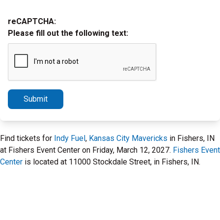
reCAPTCHA:
Please fill out the following text:
Submit
Find tickets for
Indy Fuel
,
Kansas City Mavericks
in Fishers, IN
at Fishers Event Center on Friday, March 12, 2027.
Fishers Event
Center
is located at 11000 Stockdale Street, in Fishers, IN.