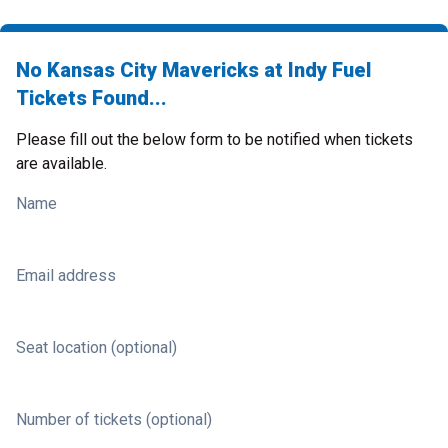
No Kansas City Mavericks at Indy Fuel
Tickets Found...
Please fill out the below form to be notified when tickets
are available.
Name
Email address
Seat location (optional)
Number of tickets (optional)