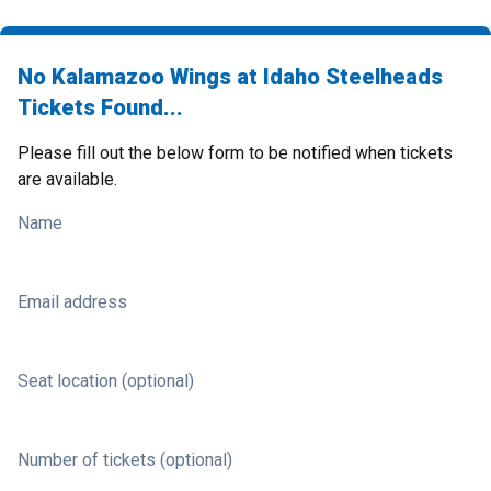
No Kalamazoo Wings at Idaho Steelheads
Tickets Found...
Please fill out the below form to be notified when tickets
are available.
Name
Email address
Seat location (optional)
Number of tickets (optional)