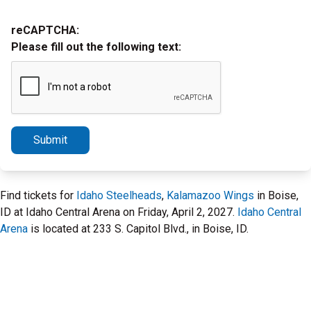
reCAPTCHA:
Please fill out the following text:
Submit
Find tickets for
Idaho Steelheads
,
Kalamazoo Wings
in Boise,
ID at Idaho Central Arena on Friday, April 2, 2027.
Idaho Central
Arena
is located at 233 S. Capitol Blvd., in Boise, ID.