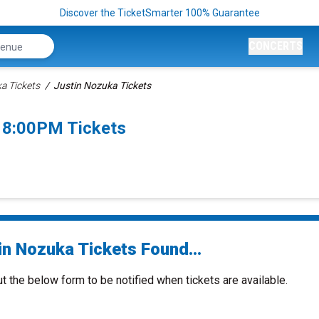
Discover the TicketSmarter 100% Guarantee
CONCERTS
a Tickets
Justin Nozuka Tickets
 8:00PM Tickets
in Nozuka Tickets Found...
ut the below form to be notified when tickets are available.