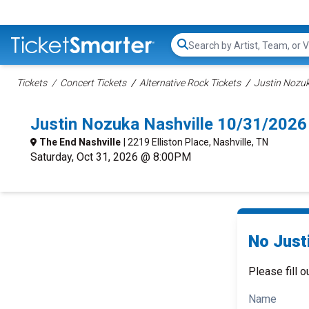
Search...
Tickets
Concert Tickets
Alternative Rock Tickets
Justin Nozuk
Justin Nozuka Nashville 10/31/2026
The End Nashville
| 2219 Elliston Place, Nashville, TN
Saturday, Oct 31, 2026 @ 8:00PM
No Just
Please fill o
Name