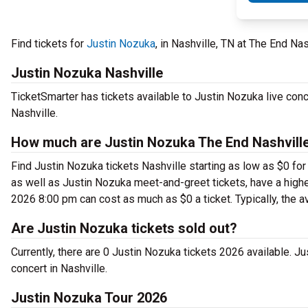
Find tickets for
Justin Nozuka
, in Nashville, TN at The End Na
Justin Nozuka Nashville
TicketSmarter has tickets available to Justin Nozuka live conc
Nashville.
How much are Justin Nozuka The End Nashville
Find Justin Nozuka tickets Nashville starting as low as $0 for
as well as Justin Nozuka meet-and-greet tickets, have a higher
2026 8:00 pm can cost as much as $0 a ticket. Typically, the a
Are Justin Nozuka tickets sold out?
Currently, there are 0 Justin Nozuka tickets 2026 available. 
concert in Nashville.
Justin Nozuka Tour 2026