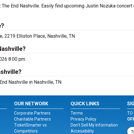
t The End Nashville. Easily find upcoming Justin Nozuka concert
e?
, 2219 Elliston Place, Nashville, TN.
ashville?
2026 8:00 pm.
shville?
End Nashville in Nashville, TN.
OUR NETWORK
QUICK LINKS
SI
Corporate Partners
Terms
TO 
Charitable Partners
Privacy Policy
OF
TicketSmarter vs.
Don't Sell My Information
Competitors
Accessibility