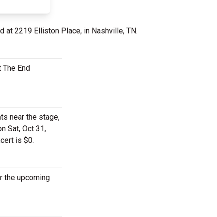
d at 2219 Elliston Place, in Nashville, TN.
t The End
ts near the stage,
n Sat, Oct 31,
cert is $0.
or the upcoming