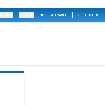
SPORTS
THEATRE
HOTEL & TRAVEL
SELL TICKETS