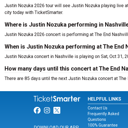
Justin Nozuka 2026 tour will see Justin Nozuka playing live a
city today with TicketSmarter.
Where is Justin Nozuka performing in Nashvill
Justin Nozuka 2026 concert is performing at The End Nashville
When is Justin Nozuka performing at The End N
Justin Nozuka concert in Nashville is playing on Sat, Oct 31, 
How many days until this concert at The End Na
There are 85 days until the next Justin Nozuka concert at The 
HELPFUL LINKS
Contact Us
Link for Facebook
Link for Instagram
Link for Twitter
Frequently Asked
Questions
100% Guarantee
DOWNLOAD OUR APP