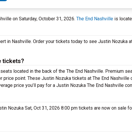
shville on Saturday, October 31, 2026.
The End Nashville
is locate
ert in Nashville. Order your tickets today to see Justin Nozuka a
 tickets?
 seats located in the back of the The End Nashville. Premium sea
 price point. These Justin Nozuka tickets at The End Nashville o
verage price you’ll pay for a Justin Nozuka The End Nashville con
Justin Nozuka Sat, Oct 31, 2026 8:00 pm tickets are now on sale f