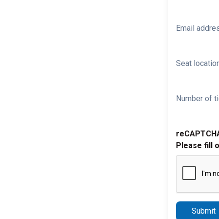
Email addre
Seat location
Number of ti
reCAPTCH
Please fill 
Submit