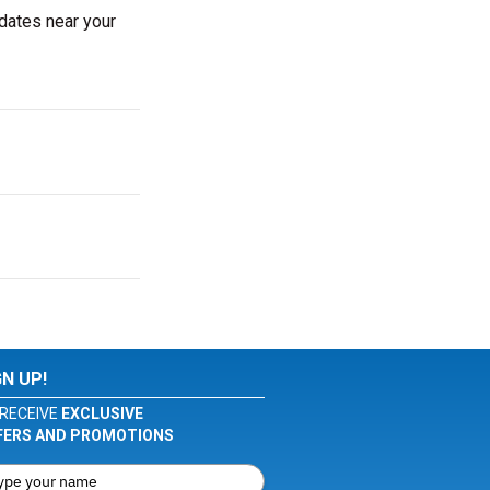
 dates near your
GN UP!
RECEIVE
EXCLUSIVE
FERS AND PROMOTIONS