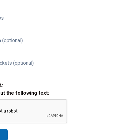
ss
 (optional)
ckets (optional)
A:
out the following text: