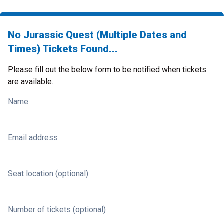
No Jurassic Quest (Multiple Dates and
Times) Tickets Found...
Please fill out the below form to be notified when tickets
are available.
Name
Email address
Seat location (optional)
Number of tickets (optional)