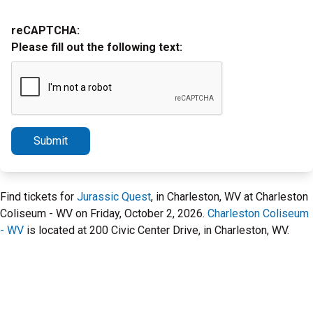
reCAPTCHA:
Please fill out the following text:
Submit
Find tickets for
Jurassic Quest
, in Charleston, WV at Charleston
Coliseum - WV on Friday, October 2, 2026.
Charleston Coliseum
- WV
is located at 200 Civic Center Drive, in Charleston, WV.