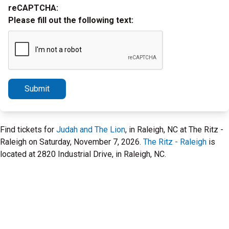
reCAPTCHA:
Please fill out the following text:
Submit
Find tickets for
Judah and The Lion
, in Raleigh, NC at The Ritz -
Raleigh on Saturday, November 7, 2026.
The Ritz - Raleigh
is
located at 2820 Industrial Drive, in Raleigh, NC.