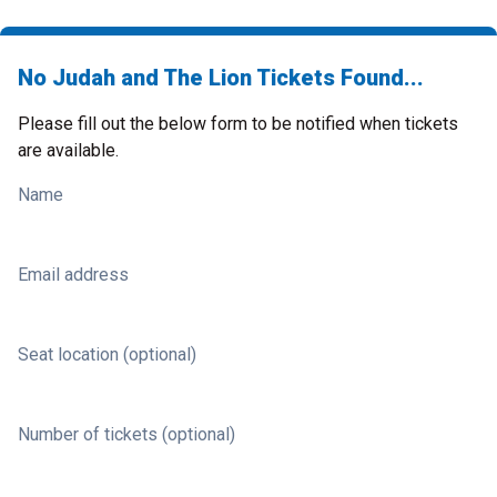
No Judah and The Lion Tickets Found...
Please fill out the below form to be notified when tickets
are available.
Name
Email address
Seat location (optional)
Number of tickets (optional)