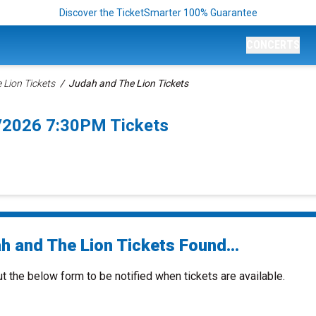
Discover the TicketSmarter 100% Guarantee
CONCERTS
 Lion Tickets
Judah and The Lion Tickets
8/2026 7:30PM Tickets
h and The Lion Tickets Found...
ut the below form to be notified when tickets are available.