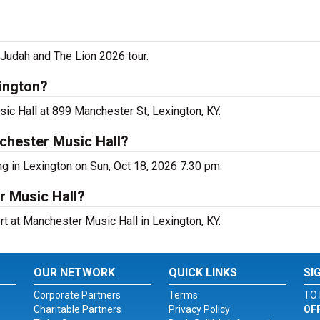
 Judah and The Lion 2026 tour.
ington?
ic Hall at 899 Manchester St, Lexington, KY.
chester Music Hall?
g in Lexington on Sun, Oct 18, 2026 7:30 pm.
r Music Hall?
rt at Manchester Music Hall in Lexington, KY.
OUR NETWORK
QUICK LINKS
SI
Corporate Partners
Terms
TO 
Charitable Partners
Privacy Policy
OF