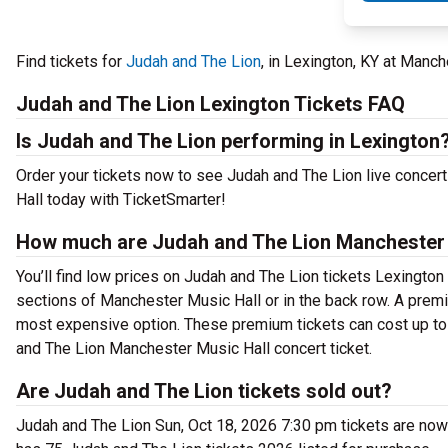
Find tickets for
Judah and The Lion
, in Lexington, KY at Manc
Judah and The Lion Lexington Tickets FAQ
Is Judah and The Lion performing in Lexington
Order your tickets now to see Judah and The Lion live concer
Hall today with TicketSmarter!
How much are Judah and The Lion Manchester M
You’ll find low prices on Judah and The Lion tickets Lexington 
sections of Manchester Music Hall or in the back row. A prem
most expensive option. These premium tickets can cost up to 
and The Lion Manchester Music Hall concert ticket.
Are Judah and The Lion tickets sold out?
Judah and The Lion Sun, Oct 18, 2026 7:30 pm tickets are now 