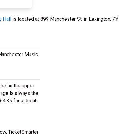
 Hall
is located at 899 Manchester St, in Lexington, KY.
t Manchester Music
ated in the upper
kage is always the
64.35 for a Judah
now, TicketSmarter