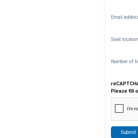
Email addre
Seat location
Number of ti
reCAPTCH
Please fill 
Submit