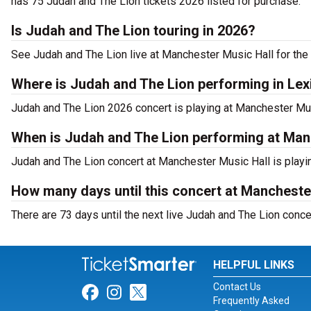
has 75 Judah and The Lion tickets 2026 listed for purchase.
Is Judah and The Lion touring in 2026?
See Judah and The Lion live at Manchester Music Hall for the
Where is Judah and The Lion performing in Lex
Judah and The Lion 2026 concert is playing at Manchester Mus
When is Judah and The Lion performing at Man
Judah and The Lion concert at Manchester Music Hall is playin
How many days until this concert at Mancheste
There are 73 days until the next live Judah and The Lion conce
HELPFUL LINKS
Contact Us
Link for Facebook
Link for Instagram
Link for Twitter
Frequently Asked