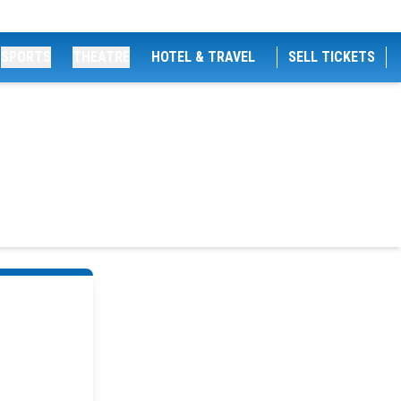
SPORTS
THEATRE
HOTEL & TRAVEL
SELL TICKETS