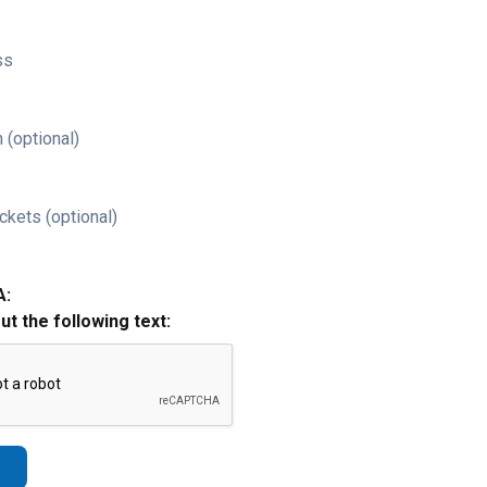
ss
 (optional)
ckets (optional)
A:
out the following text: