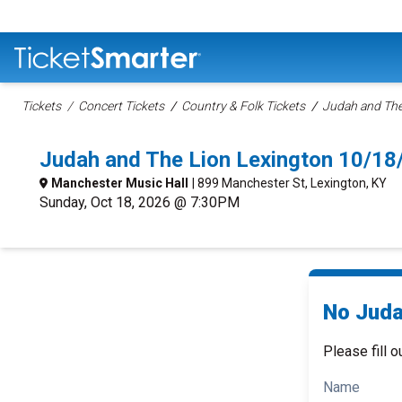
Tickets
Concert Tickets
Country & Folk Tickets
Judah and The
Judah and The Lion Lexington 10/1
Manchester Music Hall
| 899 Manchester St, Lexington, KY
Sunday, Oct 18, 2026 @ 7:30PM
No Juda
Please fill o
Name