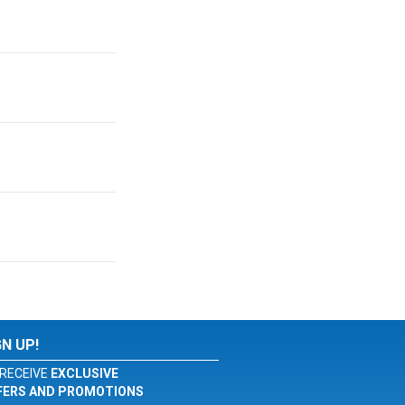
GN UP!
RECEIVE
EXCLUSIVE
FERS AND PROMOTIONS