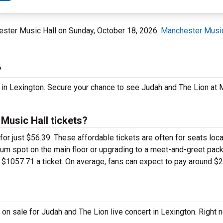
hester Music Hall on Sunday, October 18, 2026.
Manchester Music
?
t in Lexington. Secure your chance to see Judah and The Lion a
usic Hall tickets?
for just $56.39. These affordable tickets are often for seats loc
ium spot on the main floor or upgrading to a meet-and-greet pac
$1057.71 a ticket. On average, fans can expect to pay around $2
on sale for Judah and The Lion live concert in Lexington. Right 