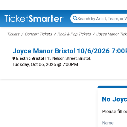
Search...
Tickets
Concert Tickets
Rock & Pop Tickets
Joyce Manor Tick
Joyce Manor Bristol 10/6/2026 7:0
Electric Bristol
| 15 Nelson Street, Bristol,
Tuesday, Oct 06, 2026 @ 7:00PM
No Joyc
Please fill o
Name