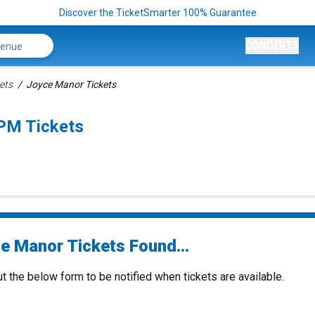
Discover the TicketSmarter 100% Guarantee
CONCERTS
ets
Joyce Manor Tickets
0PM Tickets
e Manor Tickets Found...
ut the below form to be notified when tickets are available.