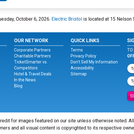
n Tuesday, October 6, 2026.
Electric Bristol
is located at 15 Nelson St
OUR NETWORK
QUICK LINKS
SI
Corporate Partners
Terms
TO 
Charitable Partners
Privacy Policy
OF
TicketSmarter vs.
Don't Sell My Information
Competitors
Accessibility
Hotel & Travel Deals
Sitemap
In the News
Blog
S
redit for images featured on our site unless otherwise noted. Al
ners and all visual content is copyrighted to its respective owne