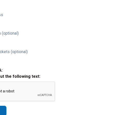
ss
 (optional)
ckets (optional)
A:
out the following text: