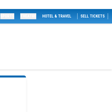
SPORTS
THEATRE
HOTEL & TRAVEL
SELL TICKETS