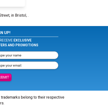
reet, in Bristol, .
GN UP!
RECEIVE
EXCLUSIVE
FERS AND PROMOTIONS
UBMIT
l trademarks belong to their respective
rs.