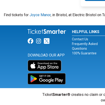
Find tickets for
Joyce Manor
, in Bristol, at Electric Bristol o
HELPFUL LINKS
Contact Us
Link for Facebook
Link for Instagram
Link for Twitter
Frequently Asked
Questions
100% Guarantee
DOWNLOAD OUR APP
Ticket
Smarter
® creates no claim or c
ow