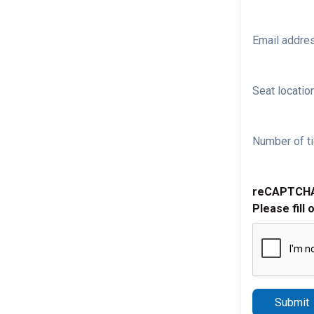
Email addre
Seat location
Number of ti
reCAPTCH
Please fill 
Submit