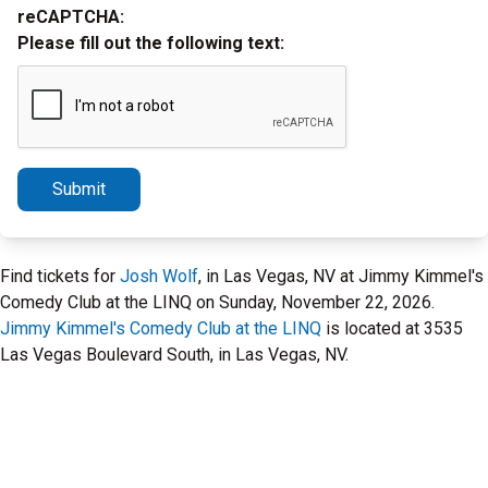
reCAPTCHA:
Please fill out the following text:
Submit
Find tickets for
Josh Wolf
, in Las Vegas, NV at Jimmy Kimmel's
Comedy Club at the LINQ on Sunday, November 22, 2026.
Jimmy Kimmel's Comedy Club at the LINQ
is located at 3535
Las Vegas Boulevard South, in Las Vegas, NV.