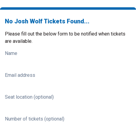
No Josh Wolf Tickets Found...
Please fill out the below form to be notified when tickets
are available.
Name
Email address
Seat location (optional)
Number of tickets (optional)