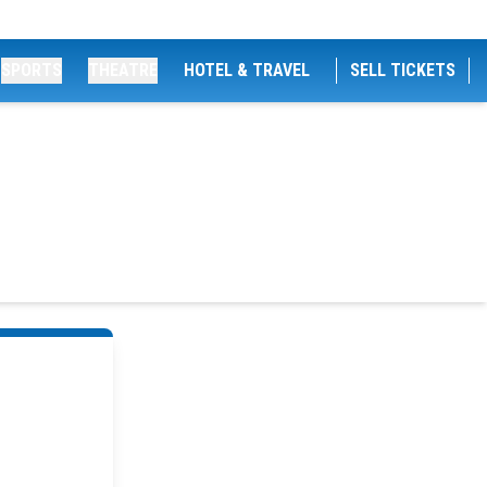
SPORTS
THEATRE
HOTEL & TRAVEL
SELL TICKETS