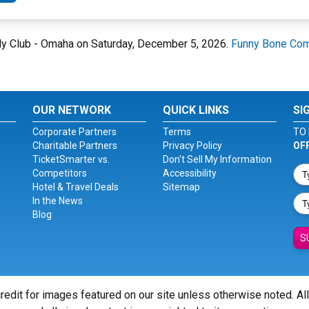
dy Club - Omaha on Saturday, December 5, 2026.
Funny Bone Com
OUR NETWORK
QUICK LINKS
SI
Corporate Partners
Terms
TO 
Charitable Partners
Privacy Policy
OF
TicketSmarter vs.
Don't Sell My Information
Competitors
Accessibility
Hotel & Travel Deals
Sitemap
In the News
Blog
S
redit for images featured on our site unless otherwise noted. Al