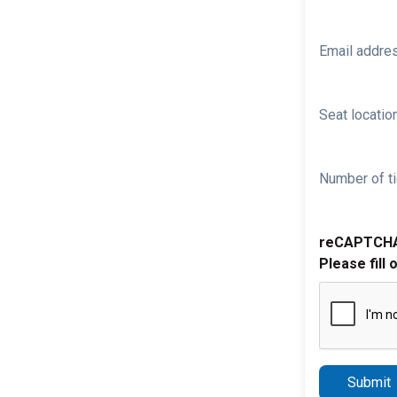
Email addre
Seat location
Number of ti
reCAPTCH
Please fill 
Submit