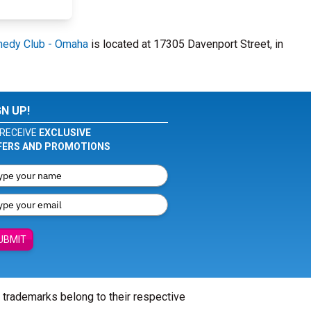
edy Club - Omaha
is located at 17305 Davenport Street, in
GN UP!
RECEIVE
EXCLUSIVE
FERS AND PROMOTIONS
UBMIT
l trademarks belong to their respective