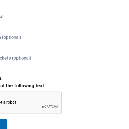
ss
 (optional)
ckets (optional)
A:
out the following text: