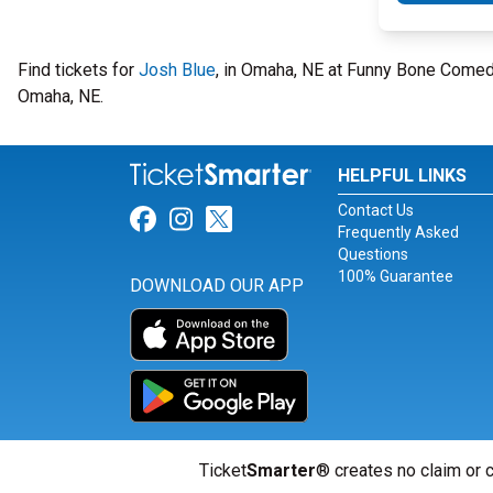
Find tickets for
Josh Blue
, in Omaha, NE at Funny Bone Come
Omaha, NE.
HELPFUL LINKS
Contact Us
Link for Facebook
Link for Instagram
Link for Twitter
Frequently Asked
Questions
100% Guarantee
DOWNLOAD OUR APP
Ticket
Smarter
® creates no claim or c