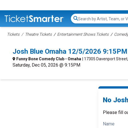
Search...
Tickets
Theatre Tickets
Entertainment Shows Tickets
Comedy 
Josh Blue Omaha 12/5/2026 9:15PM
Funny Bone Comedy Club - Omaha
| 17305 Davenport Stree
Saturday, Dec 05, 2026 @ 9:15PM
No Josh
Please fill o
Name