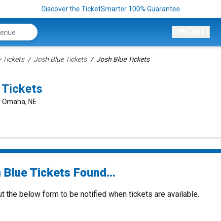
Discover the TicketSmarter 100% Guarantee
CONCERTS
Tickets
Josh Blue Tickets
Josh Blue Tickets
 Tickets
t, Omaha, NE
 Blue Tickets Found...
ut the below form to be notified when tickets are available.