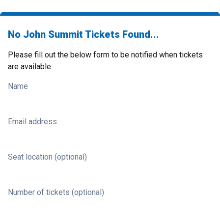
No John Summit Tickets Found...
Please fill out the below form to be notified when tickets
are available.
Name
Email address
Seat location (optional)
Number of tickets (optional)