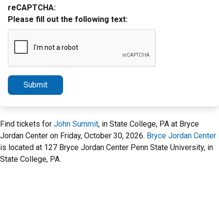
reCAPTCHA:
Please fill out the following text:
Submit
Find tickets for
John Summit
, in State College, PA at Bryce
Jordan Center on Friday, October 30, 2026.
Bryce Jordan Center
is located at 127 Bryce Jordan Center Penn State University, in
State College, PA.