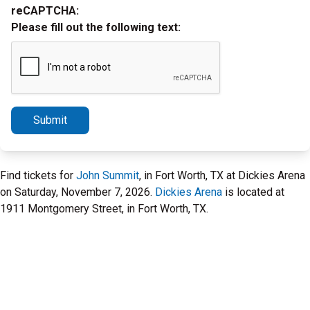
reCAPTCHA:
Please fill out the following text:
Submit
Find tickets for
John Summit
, in Fort Worth, TX at Dickies Arena
on Saturday, November 7, 2026.
Dickies Arena
is located at
1911 Montgomery Street, in Fort Worth, TX.