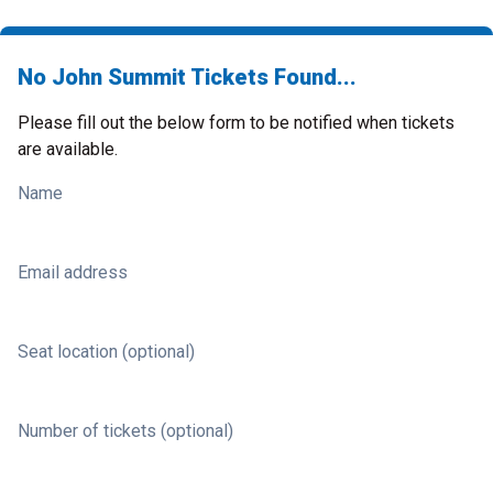
No John Summit Tickets Found...
Please fill out the below form to be notified when tickets
are available.
Name
Email address
Seat location (optional)
Number of tickets (optional)