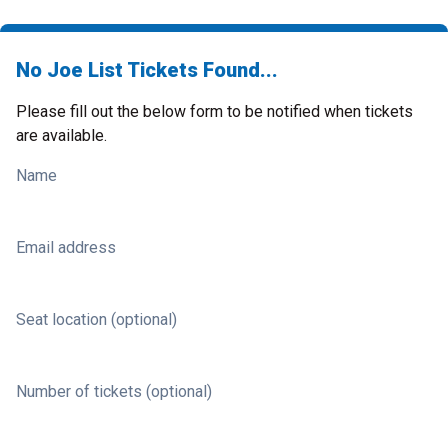
No Joe List Tickets Found...
Please fill out the below form to be notified when tickets
are available.
Name
Email address
Seat location (optional)
Number of tickets (optional)