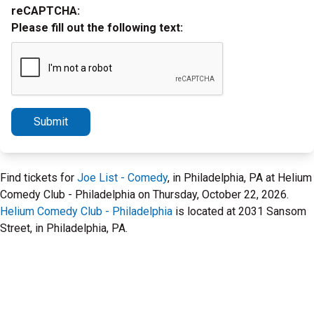
reCAPTCHA:
Please fill out the following text:
Submit
Find tickets for
Joe List - Comedy
, in Philadelphia, PA at Helium
Comedy Club - Philadelphia on Thursday, October 22, 2026.
Helium Comedy Club - Philadelphia
is located at 2031 Sansom
Street, in Philadelphia, PA.