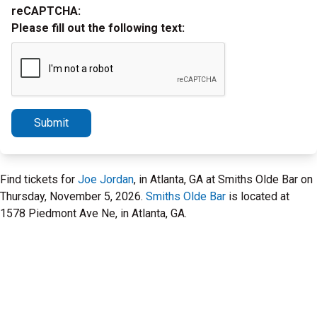
reCAPTCHA:
Please fill out the following text:
Submit
Find tickets for
Joe Jordan
, in Atlanta, GA at Smiths Olde Bar on
Thursday, November 5, 2026.
Smiths Olde Bar
is located at
1578 Piedmont Ave Ne, in Atlanta, GA.