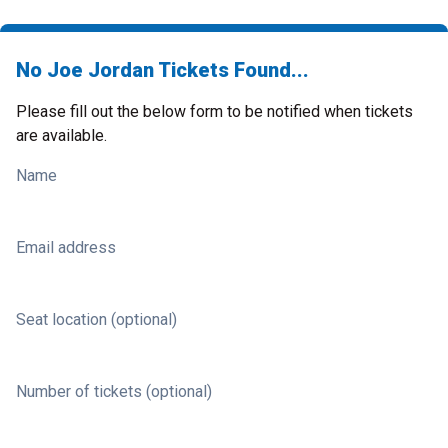
No Joe Jordan Tickets Found...
Please fill out the below form to be notified when tickets
are available.
Name
Email address
Seat location (optional)
Number of tickets (optional)