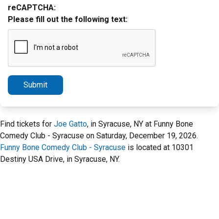
reCAPTCHA:
Please fill out the following text:
Submit
Find tickets for
Joe Gatto
, in Syracuse, NY at Funny Bone
Comedy Club - Syracuse on Saturday, December 19, 2026.
Funny Bone Comedy Club - Syracuse
is located at 10301
Destiny USA Drive, in Syracuse, NY.