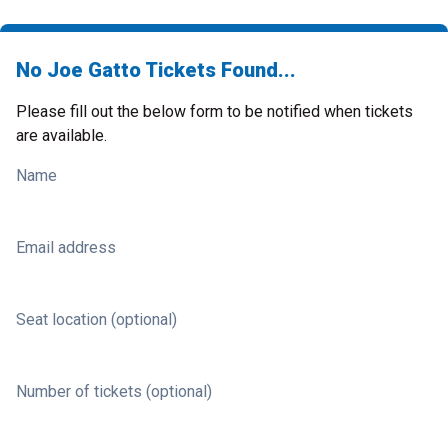
No Joe Gatto Tickets Found...
Please fill out the below form to be notified when tickets
are available.
Name
Email address
Seat location (optional)
Number of tickets (optional)