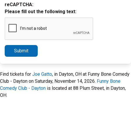
reCAPTCHA:
Please fill out the following text:
Submit
Find tickets for
Joe Gatto
, in Dayton, OH at Funny Bone Comedy
Club - Dayton on Saturday, November 14, 2026.
Funny Bone
Comedy Club - Dayton
is located at 88 Plum Street, in Dayton,
OH.