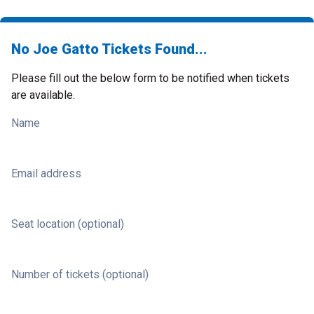
No Joe Gatto Tickets Found...
Please fill out the below form to be notified when tickets
are available.
Name
Email address
Seat location (optional)
Number of tickets (optional)