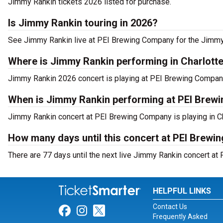
Jimmy Rankin tickets 2026 listed for purchase.
Is Jimmy Rankin touring in 2026?
See Jimmy Rankin live at PEI Brewing Company for the Jimmy
Where is Jimmy Rankin performing in Charlott
Jimmy Rankin 2026 concert is playing at PEI Brewing Compan
When is Jimmy Rankin performing at PEI Brew
Jimmy Rankin concert at PEI Brewing Company is playing in Ch
How many days until this concert at PEI Brew
There are 77 days until the next live Jimmy Rankin concert at
HELPFUL LINKS
Contact Us
Link for Facebook
Link for Instagram
Link for Twitter
Frequently Asked