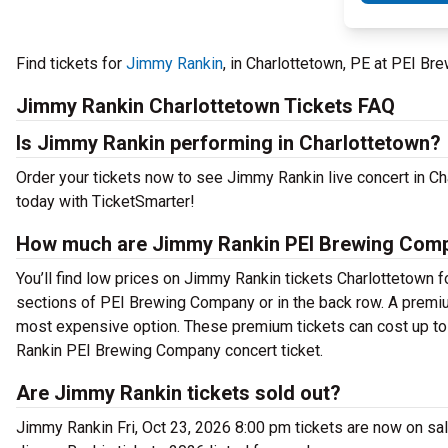
Find tickets for
Jimmy Rankin
, in Charlottetown, PE at PEI B
Jimmy Rankin Charlottetown Tickets FAQ
Is Jimmy Rankin performing in Charlottetown?
Order your tickets now to see Jimmy Rankin live concert in 
today with TicketSmarter!
How much are Jimmy Rankin PEI Brewing Comp
You’ll find low prices on Jimmy Rankin tickets Charlottetown fo
sections of PEI Brewing Company or in the back row. A premiu
most expensive option. These premium tickets can cost up to 
Rankin PEI Brewing Company concert ticket.
Are Jimmy Rankin tickets sold out?
Jimmy Rankin Fri, Oct 23, 2026 8:00 pm tickets are now on sal