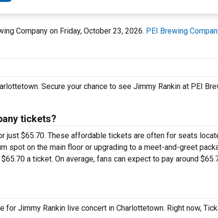
rewing Company on Friday, October 23, 2026.
PEI Brewing Compan
Charlottetown. Secure your chance to see Jimmy Rankin at PEI B
any tickets?
r just $65.70. These affordable tickets are often for seats locat
m spot on the main floor or upgrading to a meet-and-greet pack
$65.70 a ticket. On average, fans can expect to pay around $65.
e for Jimmy Rankin live concert in Charlottetown. Right now, Tic