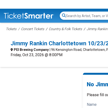
Search...
Tickets
Concert Tickets
Country & Folk Tickets
Jimmy Rankin 
Jimmy Rankin Charlottetown 10/23/
PEI Brewing Company
| 96 Kensington Road, Charlottetown, 
Friday, Oct 23, 2026 @ 8:00PM
No Jimm
Please fill o
Name