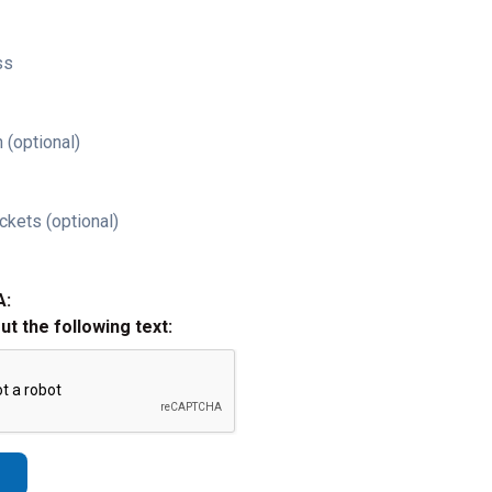
ss
 (optional)
ckets (optional)
A:
out the following text: