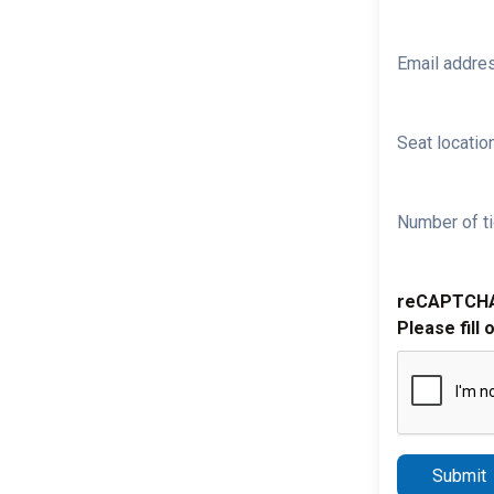
Email addre
Seat location
Number of ti
reCAPTCH
Please fill 
Submit