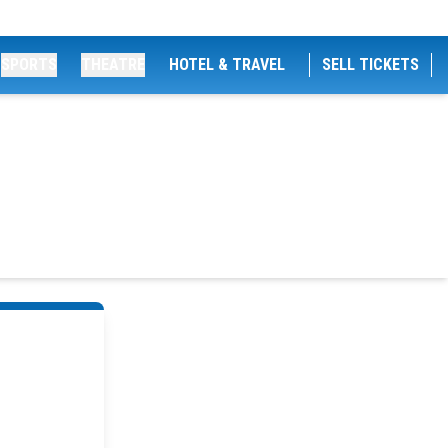
SPORTS
THEATRE
HOTEL & TRAVEL
SELL TICKETS