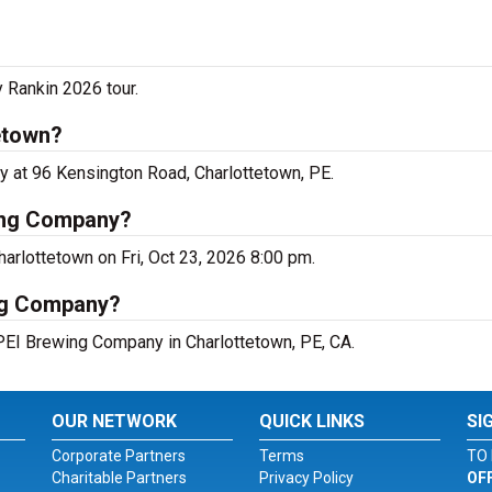
 Rankin 2026 tour.
etown?
y at 96 Kensington Road, Charlottetown, PE.
ing Company?
arlottetown on Fri, Oct 23, 2026 8:00 pm.
ing Company?
 PEI Brewing Company in Charlottetown, PE, CA.
OUR NETWORK
QUICK LINKS
SI
Corporate Partners
Terms
TO 
Charitable Partners
Privacy Policy
OF