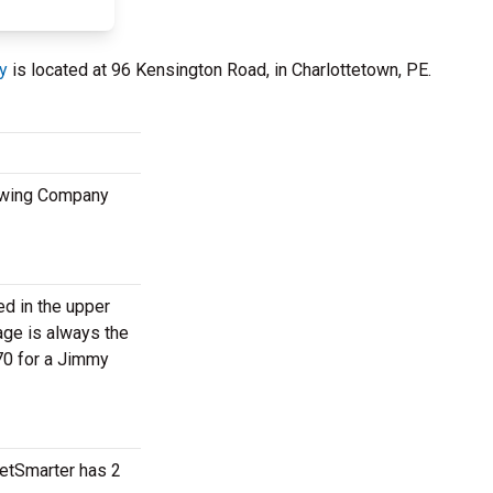
y
is located at 96 Kensington Road, in Charlottetown, PE.
rewing Company
ed in the upper
age is always the
70 for a Jimmy
ketSmarter has 2