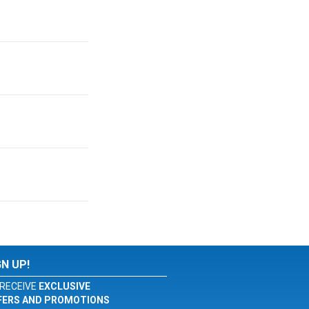
GN UP!
RECEIVE
EXCLUSIVE
FERS AND PROMOTIONS