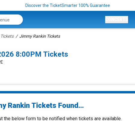
Discover the TicketSmarter 100% Guarantee
CONCERTS
Tickets
Jimmy Rankin Tickets
2026 8:00PM Tickets
PE
y Rankin Tickets Found...
ut the below form to be notified when tickets are available.