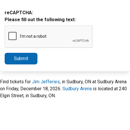
reCAPTCHA:
Please fill out the following text:
Submit
Find tickets for
Jim Jefferies
, in Sudbury, ON at Sudbury Arena
on Friday, December 18, 2026.
Sudbury Arena
is located at 240
Elgin Street, in Sudbury, ON.