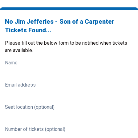
No Jim Jefferies - Son of a Carpenter
Tickets Found...
Please fill out the below form to be notified when tickets
are available.
Name
Email address
Seat location (optional)
Number of tickets (optional)