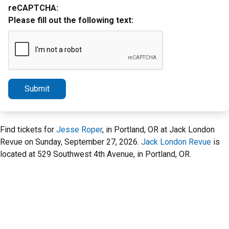
reCAPTCHA:
Please fill out the following text:
Submit
Find tickets for
Jesse Roper
, in Portland, OR at Jack London
Revue on Sunday, September 27, 2026.
Jack London Revue
is
located at 529 Southwest 4th Avenue, in Portland, OR.