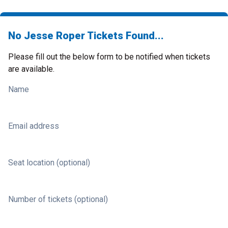
No Jesse Roper Tickets Found...
Please fill out the below form to be notified when tickets
are available.
Name
Email address
Seat location (optional)
Number of tickets (optional)