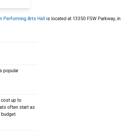
n Performing Arts Hall
is located at 13350 FSW Parkway, in
s popular
 cost up to
ats often start as
r budget.