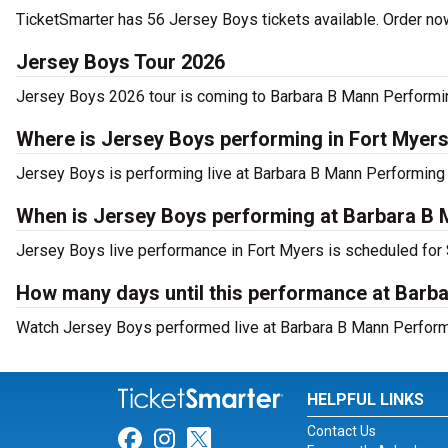
TicketSmarter has 56 Jersey Boys tickets available. Order now
Jersey Boys Tour 2026
Jersey Boys 2026 tour is coming to Barbara B Mann Performing 
Where is Jersey Boys performing in Fort Myer
Jersey Boys is performing live at Barbara B Mann Performing
When is Jersey Boys performing at Barbara B 
Jersey Boys live performance in Fort Myers is scheduled for 
How many days until this performance at Barb
Watch Jersey Boys performed live at Barbara B Mann Performin
HELPFUL LINKS
Contact Us
Link for Facebook
Link for Instagram
Link for Twitter