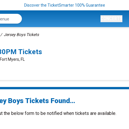
Discover the TicketSmarter 100% Guarantee
CONCERTS
Jersey Boys Tickets
:30PM Tickets
Fort Myers, FL
ey Boys Tickets Found...
ut the below form to be notified when tickets are available.