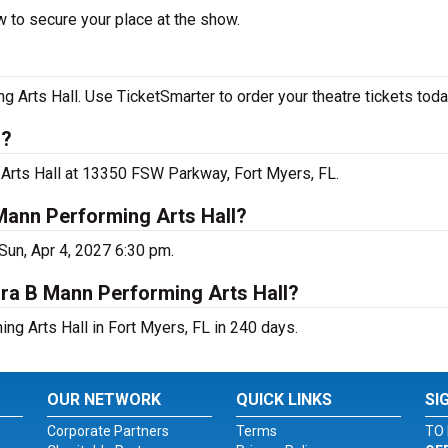
 to secure your place at the show.
Arts Hall. Use TicketSmarter to order your theatre tickets toda
s?
 Arts Hall at 13350 FSW Parkway, Fort Myers, FL.
Mann Performing Arts Hall?
Sun, Apr 4, 2027 6:30 pm.
ara B Mann Performing Arts Hall?
g Arts Hall in Fort Myers, FL in 240 days.
OUR NETWORK
QUICK LINKS
SI
Corporate Partners
Terms
TO 