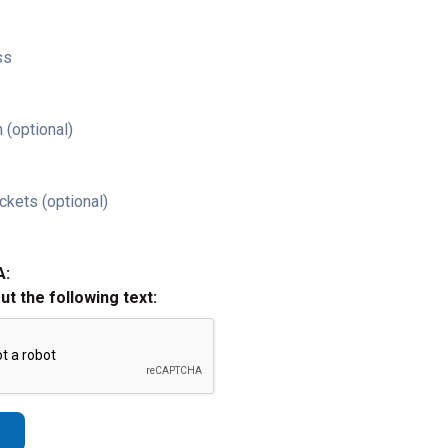
ss
 (optional)
ckets (optional)
A:
out the following text: