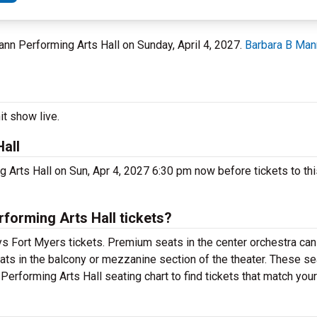
Mann Performing Arts Hall on Sunday, April 4, 2027.
Barbara B Man
it show live.
all
 Arts Hall on Sun, Apr 4, 2027 6:30 pm now before tickets to thi
orming Arts Hall tickets?
s Fort Myers tickets. Premium seats in the center orchestra can
ats in the balcony or mezzanine section of the theater. These se
erforming Arts Hall seating chart to find tickets that match you