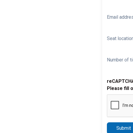
Email addre
Seat location
Number of ti
reCAPTCH
Please fill 
Submit