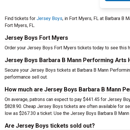
Find tickets for
Jersey Boys
, in Fort Myers, FL at Barbara B 
Fort Myers, FL.
Jersey Boys Fort Myers
Order your Jersey Boys Fort Myers tickets today to see this h
Jersey Boys Barbara B Mann Performing Arts H
Secure your Jersey Boys tickets at Barbara B Mann Performing
performance sell out.
How much are Jersey Boys Barbara B Mann Perf
On average, patrons can expect to pay $441.45 for Jersey Boy
$828.90. Cheap Jersey Boys tickets are often available for se
low as $267.30 a ticket. Use the Jersey Boys Barbara B Mann P
Are Jersey Boys tickets sold out?