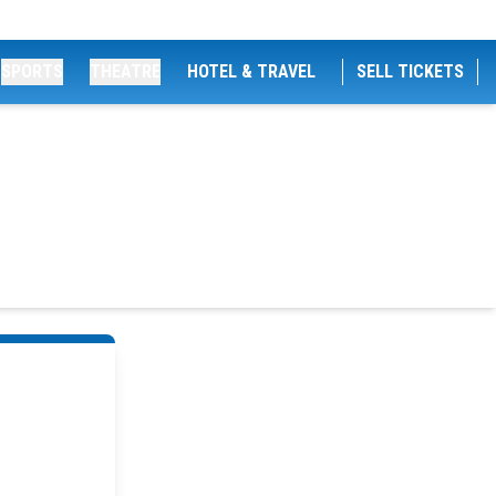
SPORTS
THEATRE
HOTEL & TRAVEL
SELL TICKETS