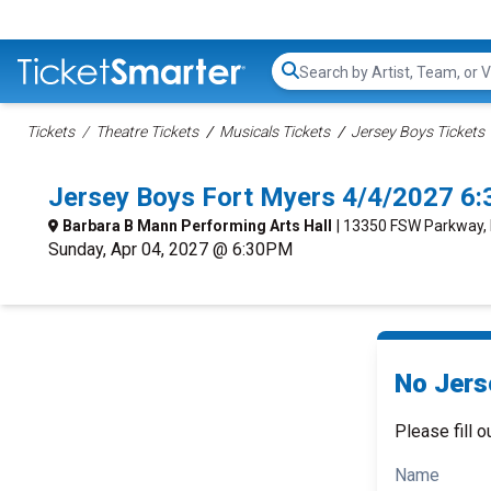
Search...
Tickets
Theatre Tickets
Musicals Tickets
Jersey Boys Tickets
Jersey Boys Fort Myers 4/4/2027 6
Barbara B Mann Performing Arts Hall
| 13350 FSW Parkway, 
Sunday, Apr 04, 2027 @ 6:30PM
No Jers
Please fill o
Name