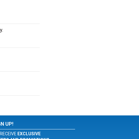
y.
GN UP!
RECEIVE
EXCLUSIVE