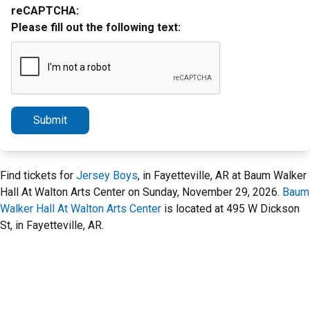
reCAPTCHA:
Please fill out the following text:
Submit
Find tickets for
Jersey Boys
, in Fayetteville, AR at Baum Walker
Hall At Walton Arts Center on Sunday, November 29, 2026.
Baum
Walker Hall At Walton Arts Center
is located at 495 W Dickson
St, in Fayetteville, AR.