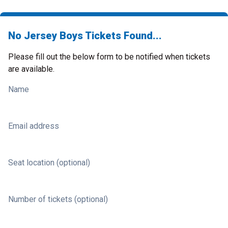
No Jersey Boys Tickets Found...
Please fill out the below form to be notified when tickets
are available.
Name
Email address
Seat location (optional)
Number of tickets (optional)