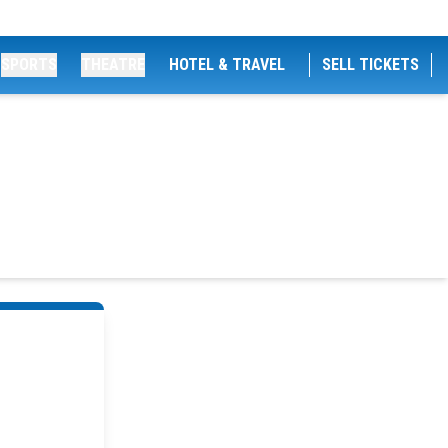
SPORTS
THEATRE
HOTEL & TRAVEL
SELL TICKETS