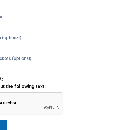
ss
 (optional)
ckets (optional)
A:
out the following text: