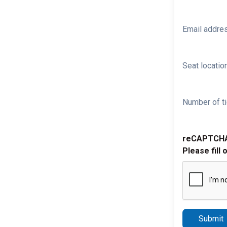
Email addre
Seat location
Number of ti
reCAPTCH
Please fill 
Submit