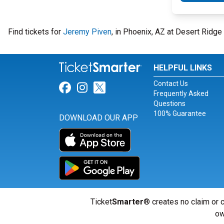
Find tickets for
Jeremy Piven
, in Phoenix, AZ at Desert Ridg
HELPFUL LINKS
Contact Us
Link for Facebook
Link for Instagram
Link for Twitter
Frequently Asked
Questions
100% Guarantee
DOWNLOAD OUR APP
Ticket
Smarter
® creates no claim or c
ow