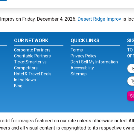
e Improv on Friday, December 4, 2026.
Desert Ridge Improv
is loc
OUR NETWORK
QUICK LINKS
SI
Corporate Partners
Terms
TO 
Charitable Partners
Privacy Policy
OF
TicketSmarter vs.
Don't Sell My Information
Competitors
Accessibility
Hotel & Travel Deals
Sitemap
In the News
Blog
S
redit for images featured on our site unless otherwise noted. Al
ners and all visual content is copyrighted to its respective owne