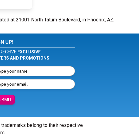
ated at 21001 North Tatum Boulevard, in Phoenix, AZ.
GN UP!
RECEIVE
EXCLUSIVE
FERS AND PROMOTIONS
UBMIT
l trademarks belong to their respective
rs.