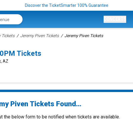
Discover the TicketSmarter 100% Guarantee
CONCERTS
Tickets
Jeremy Piven Tickets
Jeremy Piven Tickets
00PM Tickets
x, AZ
my Piven Tickets Found...
ut the below form to be notified when tickets are available.