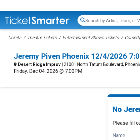
Search...
Tickets
Theatre Tickets
Entertainment Shows Tickets
Comedy 
Jeremy Piven Phoenix 12/4/2026 7:
Desert Ridge Improv
| 21001 North Tatum Boulevard, Phoeni
Friday, Dec 04, 2026 @ 7:00PM
No Jere
Please fill o
Name