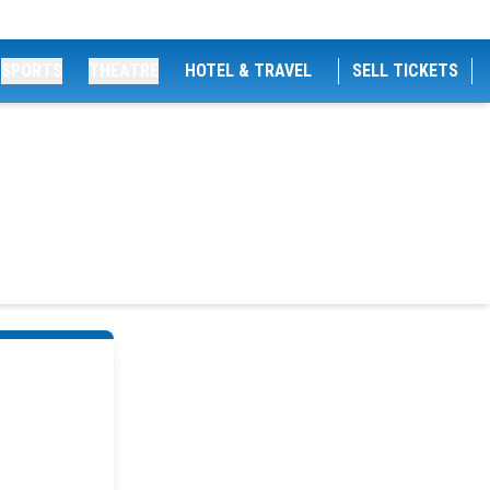
SPORTS
THEATRE
HOTEL & TRAVEL
SELL TICKETS