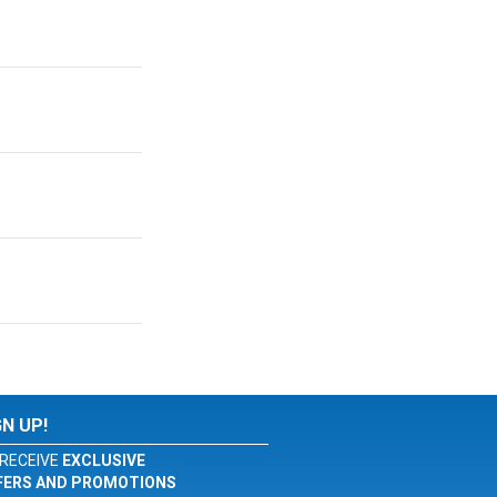
GN UP!
RECEIVE
EXCLUSIVE
FERS AND PROMOTIONS