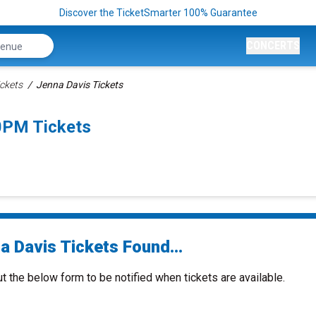
Discover the TicketSmarter 100% Guarantee
CONCERTS
ickets
Jenna Davis Tickets
0PM Tickets
a Davis Tickets Found...
ut the below form to be notified when tickets are available.