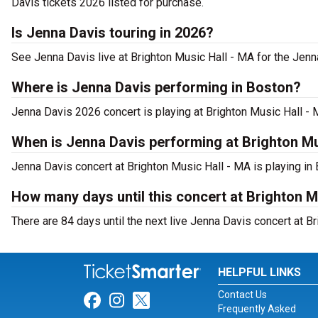
Davis tickets 2026 listed for purchase.
Is Jenna Davis touring in 2026?
See Jenna Davis live at Brighton Music Hall - MA for the Jenn
Where is Jenna Davis performing in Boston?
Jenna Davis 2026 concert is playing at Brighton Music Hall -
When is Jenna Davis performing at Brighton Mu
Jenna Davis concert at Brighton Music Hall - MA is playing in 
How many days until this concert at Brighton M
There are 84 days until the next live Jenna Davis concert at B
HELPFUL LINKS
Contact Us
Link for Facebook
Link for Instagram
Link for Twitter
Frequently Asked