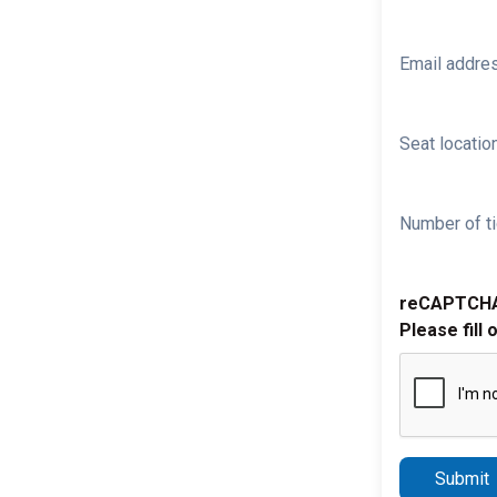
Email addre
Seat location
Number of ti
reCAPTCH
Please fill 
Submit