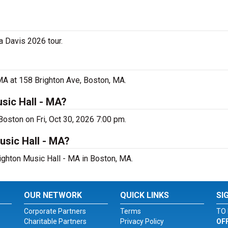
a Davis 2026 tour.
 MA at 158 Brighton Ave, Boston, MA.
sic Hall - MA?
Boston on Fri, Oct 30, 2026 7:00 pm.
usic Hall - MA?
righton Music Hall - MA in Boston, MA.
OUR NETWORK
QUICK LINKS
SI
Corporate Partners
Terms
TO 
Charitable Partners
Privacy Policy
OF