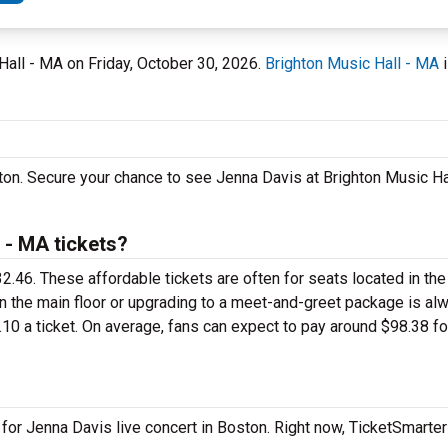
 Hall - MA on Friday, October 30, 2026.
Brighton Music Hall - MA
i
ton. Secure your chance to see Jenna Davis at Brighton Music Ha
 - MA tickets?
32.46. These affordable tickets are often for seats located in th
on the main floor or upgrading to a meet-and-greet package is al
10 a ticket. On average, fans can expect to pay around $98.38 f
 for Jenna Davis live concert in Boston. Right now, TicketSmarte