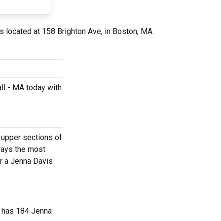
s located at 158 Brighton Ave, in Boston, MA.
ll - MA today with
e upper sections of
ways the most
or a Jenna Davis
r has 184 Jenna