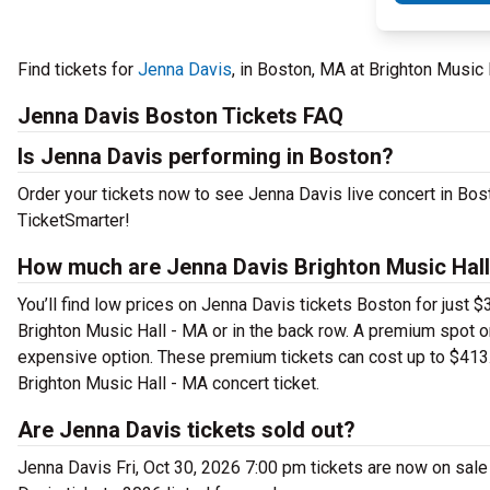
Find tickets for
Jenna Davis
, in Boston, MA at Brighton Music
Jenna Davis Boston Tickets FAQ
Is Jenna Davis performing in Boston?
Order your tickets now to see Jenna Davis live concert in Bos
TicketSmarter!
How much are Jenna Davis Brighton Music Hall
You’ll find low prices on Jenna Davis tickets Boston for just $
Brighton Music Hall - MA or in the back row. A premium spot 
expensive option. These premium tickets can cost up to $413.
Brighton Music Hall - MA concert ticket.
Are Jenna Davis tickets sold out?
Jenna Davis Fri, Oct 30, 2026 7:00 pm tickets are now on sale