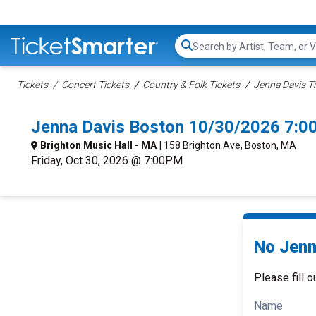
Search...
Tickets
Concert Tickets
Country & Folk Tickets
Jenna Davis T
Jenna Davis Boston 10/30/2026 7:0
Brighton Music Hall - MA
| 158 Brighton Ave, Boston, MA
Friday, Oct 30, 2026 @ 7:00PM
No Jenn
Please fill o
Name