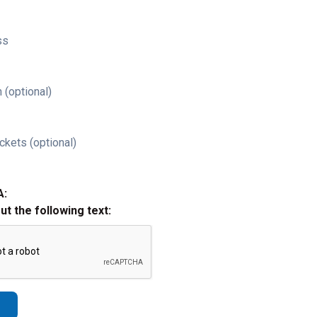
ss
 (optional)
ckets (optional)
A:
out the following text: