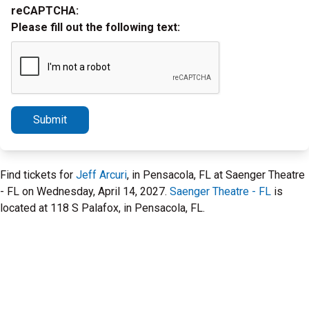
reCAPTCHA:
Please fill out the following text:
Submit
Find tickets for
Jeff Arcuri
, in Pensacola, FL at Saenger Theatre
- FL on Wednesday, April 14, 2027.
Saenger Theatre - FL
is
located at 118 S Palafox, in Pensacola, FL.