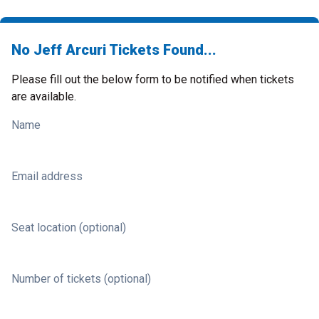
No Jeff Arcuri Tickets Found...
Please fill out the below form to be notified when tickets
are available.
Name
Email address
Seat location (optional)
Number of tickets (optional)