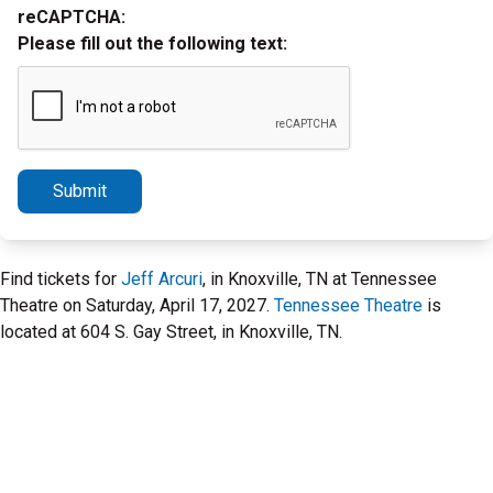
reCAPTCHA:
Please fill out the following text:
Submit
Find tickets for
Jeff Arcuri
, in Knoxville, TN at Tennessee
Theatre on Saturday, April 17, 2027.
Tennessee Theatre
is
located at 604 S. Gay Street, in Knoxville, TN.