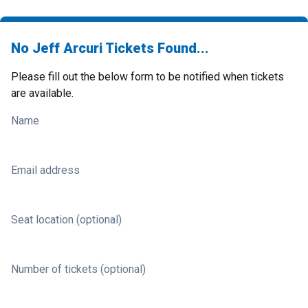
No Jeff Arcuri Tickets Found...
Please fill out the below form to be notified when tickets
are available.
Name
Email address
Seat location (optional)
Number of tickets (optional)