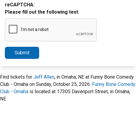
reCAPTCHA:
Please fill out the following text:
Submit
Find tickets for
Jeff Allen
, in Omaha, NE at Funny Bone Comedy
Club - Omaha on Sunday, October 25, 2026.
Funny Bone Comedy
Club - Omaha
is located at 17305 Davenport Street, in Omaha,
NE.