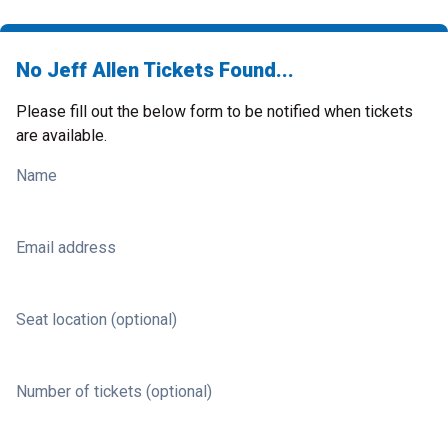
No Jeff Allen Tickets Found...
Please fill out the below form to be notified when tickets
are available.
Name
Email address
Seat location (optional)
Number of tickets (optional)