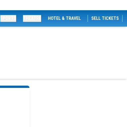
SPORTS
THEATRE
HOTEL & TRAVEL
SELL TICKETS