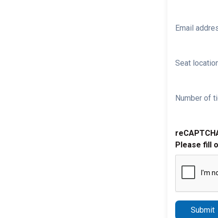
Email addre
Seat location
Number of ti
reCAPTCH
Please fill 
Submit