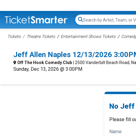
Search...
Tickets
Theatre Tickets
Entertainment Shows Tickets
Comedy 
Jeff Allen Naples 12/13/2026 3:00P
Off The Hook Comedy Club
| 2500 Vanderbilt Beach Road, Na
Sunday, Dec 13, 2026 @ 3:00PM
No Jeff 
Please fill o
Name