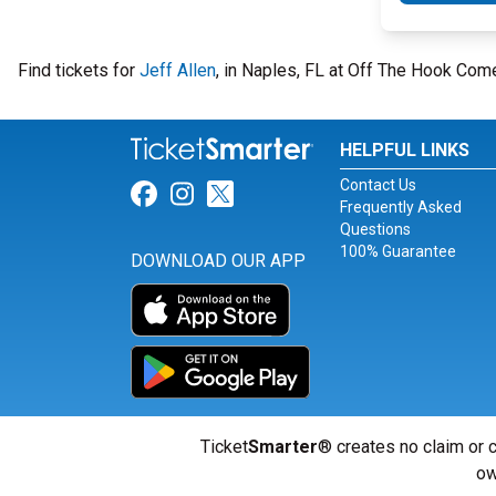
Find tickets for
Jeff Allen
, in Naples, FL at Off The Hook Co
HELPFUL LINKS
Contact Us
Link for Facebook
Link for Instagram
Link for Twitter
Frequently Asked
Questions
100% Guarantee
DOWNLOAD OUR APP
Ticket
Smarter
® creates no claim or c
ow