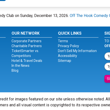
medy Club on Sunday, December 13, 2026.
Off The Hook Comedy 
OUR NETWORK
QUICK LINKS
SI
Corporate Partners
Terms
TO 
Charitable Partners
Privacy Policy
OF
TicketSmarter vs.
Don't Sell My Information
Competitors
Accessibility
Hotel & Travel Deals
Sitemap
In the News
Blog
S
redit for images featured on our site unless otherwise noted. Al
ners and all visual content is copyrighted to its respective owne