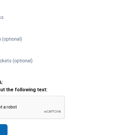
ss
 (optional)
ckets (optional)
A:
out the following text: