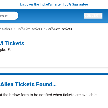
Discover the TicketSmarter 100% Guarantee
CONCERTS
Tickets
Jeff Allen Tickets
Jeff Allen Tickets
M Tickets
ples, FL
Allen Tickets Found...
ut the below form to be notified when tickets are available.