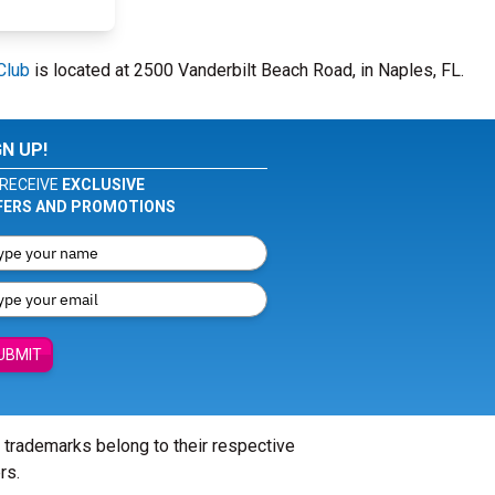
Club
is located at 2500 Vanderbilt Beach Road, in Naples, FL.
GN UP!
RECEIVE
EXCLUSIVE
FERS AND PROMOTIONS
UBMIT
l trademarks belong to their respective
rs.