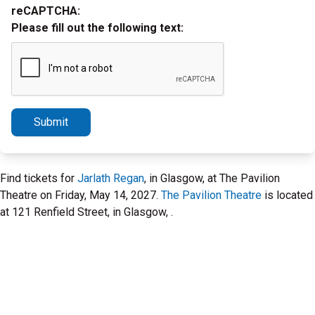
reCAPTCHA:
Please fill out the following text:
Submit
Find tickets for
Jarlath Regan
, in Glasgow, at The Pavilion
Theatre on Friday, May 14, 2027.
The Pavilion Theatre
is located
at 121 Renfield Street, in Glasgow, .