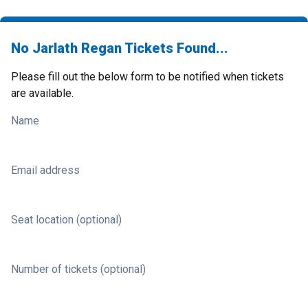
No Jarlath Regan Tickets Found...
Please fill out the below form to be notified when tickets
are available.
Name
Email address
Seat location (optional)
Number of tickets (optional)