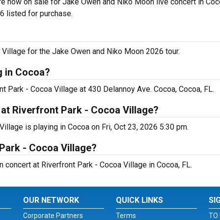
re now on sale for Jake Owen and Niko Moon live concert in Coco
 listed for purchase.
 Village for the Jake Owen and Niko Moon 2026 tour.
g in Cocoa?
nt Park - Cocoa Village at 430 Delannoy Ave. Cocoa, Cocoa, FL.
t Riverfront Park - Cocoa Village?
llage is playing in Cocoa on Fri, Oct 23, 2026 5:30 pm.
 Park - Cocoa Village?
 concert at Riverfront Park - Cocoa Village in Cocoa, FL.
OUR NETWORK
QUICK LINKS
SI
Corporate Partners
Terms
TO 