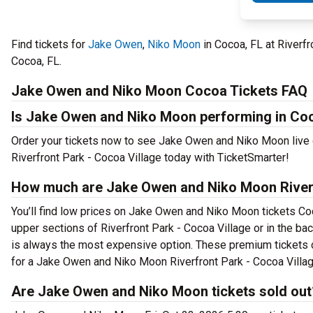
Find tickets for
Jake Owen
,
Niko Moon
in Cocoa, FL at Riverfr
Cocoa, FL.
Jake Owen and Niko Moon Cocoa Tickets FAQ
Is Jake Owen and Niko Moon performing in Co
Order your tickets now to see Jake Owen and Niko Moon live
Riverfront Park - Cocoa Village today with TicketSmarter!
How much are Jake Owen and Niko Moon Riverfr
You’ll find low prices on Jake Owen and Niko Moon tickets Coco
upper sections of Riverfront Park - Cocoa Village or in the b
is always the most expensive option. These premium tickets c
for a Jake Owen and Niko Moon Riverfront Park - Cocoa Village
Are Jake Owen and Niko Moon tickets sold out