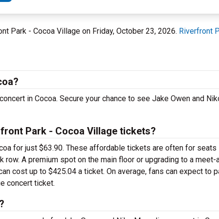
ont Park - Cocoa Village on Friday, October 23, 2026.
Riverfront 
coa?
 concert in Cocoa. Secure your chance to see Jake Owen and Ni
ont Park - Cocoa Village tickets?
a for just $63.90. These affordable tickets are often for seats 
ack row. A premium spot on the main floor or upgrading to a meet
an cost up to $425.04 a ticket. On average, fans can expect to 
 concert ticket.
?