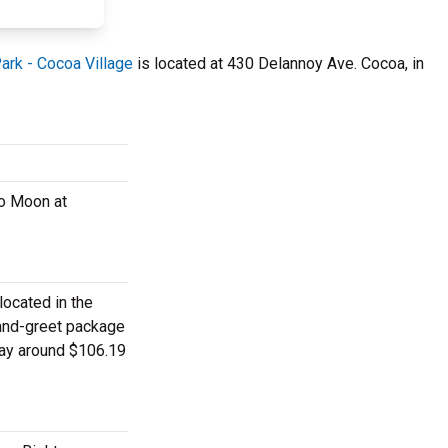
Park - Cocoa Village
is located at 430 Delannoy Ave. Cocoa, in
ko Moon at
located in the
-and-greet package
pay around $106.19