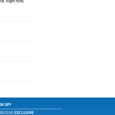
a. Right now,
GN UP!
RECEIVE
EXCLUSIVE