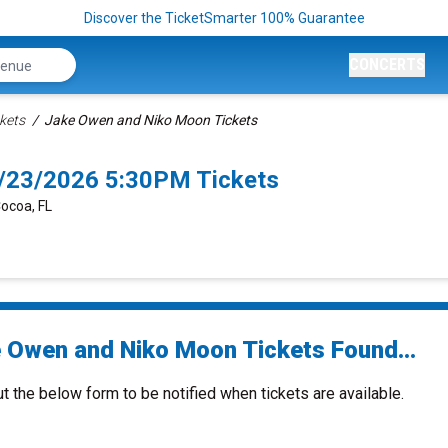
Discover the TicketSmarter 100% Guarantee
CONCERTS
kets
Jake Owen and Niko Moon Tickets
/23/2026 5:30PM Tickets
Cocoa, FL
 Owen and Niko Moon Tickets Found...
ut the below form to be notified when tickets are available.