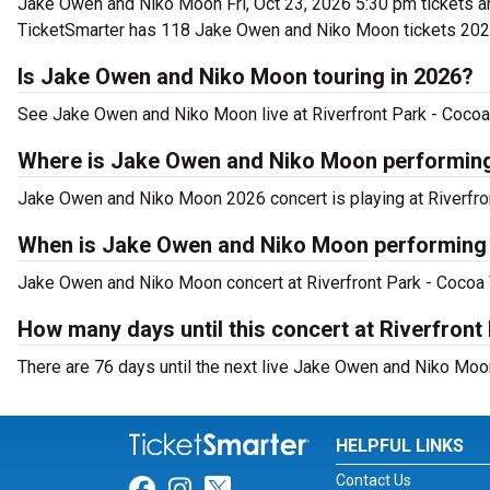
Jake Owen and Niko Moon Fri, Oct 23, 2026 5:30 pm tickets a
TicketSmarter has 118 Jake Owen and Niko Moon tickets 2026
Is Jake Owen and Niko Moon touring in 2026?
See Jake Owen and Niko Moon live at Riverfront Park - Cocoa
Where is Jake Owen and Niko Moon performin
Jake Owen and Niko Moon 2026 concert is playing at Riverfro
When is Jake Owen and Niko Moon performing a
Jake Owen and Niko Moon concert at Riverfront Park - Cocoa Vi
How many days until this concert at Riverfront
There are 76 days until the next live Jake Owen and Niko Moon
HELPFUL LINKS
Contact Us
Link for Facebook
Link for Instagram
Link for Twitter