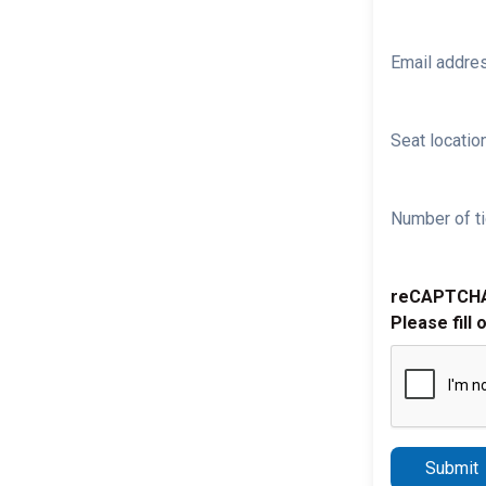
Email addre
Seat location
Number of ti
reCAPTCH
Please fill 
Submit