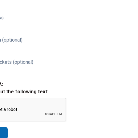
ss
 (optional)
ckets (optional)
A:
out the following text: