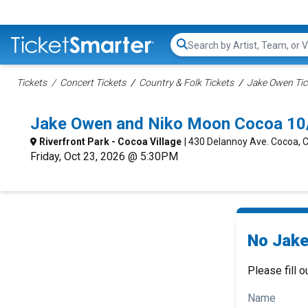
Search...
Tickets
Concert Tickets
Country & Folk Tickets
Jake Owen Tic
Jake Owen and Niko Moon Cocoa 10
Riverfront Park - Cocoa Village
| 430 Delannoy Ave. Cocoa, 
Friday, Oct 23, 2026 @ 5:30PM
No Jake
Please fill o
Name