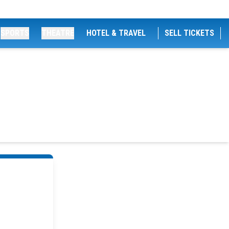
SPORTS
THEATRE
HOTEL & TRAVEL
SELL TICKETS