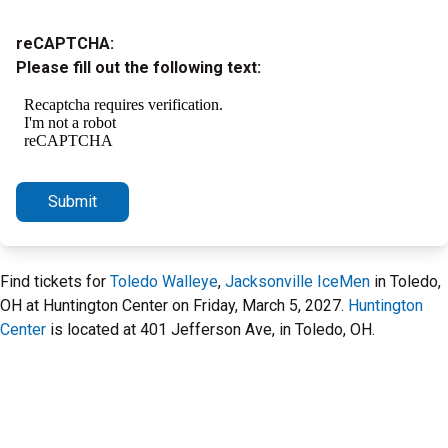
reCAPTCHA:
Please fill out the following text:
Submit
Find tickets for
Toledo Walleye
,
Jacksonville IceMen
in Toledo,
OH at Huntington Center on Friday, March 5, 2027.
Huntington
Center
is located at 401 Jefferson Ave, in Toledo, OH.