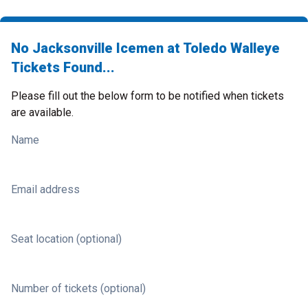
No Jacksonville Icemen at Toledo Walleye
Tickets Found...
Please fill out the below form to be notified when tickets
are available.
Name
Email address
Seat location (optional)
Number of tickets (optional)