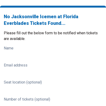
No Jacksonville Icemen at Florida
Everblades Tickets Found...
Please fill out the below form to be notified when tickets
are available.
Name
Email address
Seat location (optional)
Number of tickets (optional)