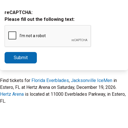
reCAPTCHA:
Please fill out the following text:
Submit
Find tickets for
Florida Everblades
,
Jacksonville IceMen
in
Estero, FL at Hertz Arena on Saturday, December 19, 2026.
Hertz Arena
is located at 11000 Everblades Parkway, in Estero,
FL.