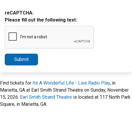
reCAPTCHA:
Please fill out the following text:
Submit
Find tickets for
Its A Wonderful Life - Live Radio Play
, in
Marietta, GA at Earl Smith Strand Theatre on Sunday, November
15, 2026.
Earl Smith Strand Theatre
is located at 117 North Park
Square, in Marietta, GA.