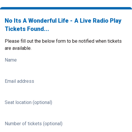
No Its A Wonderful Life - A Live Radio Play
Tickets Found...
Please fill out the below form to be notified when tickets
are available.
Name
Email address
Seat location (optional)
Number of tickets (optional)