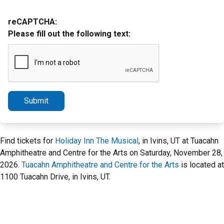
reCAPTCHA:
Please fill out the following text:
Submit
Find tickets for
Holiday Inn The Musical
, in Ivins, UT at Tuacahn
Amphitheatre and Centre for the Arts on Saturday, November 28,
2026.
Tuacahn Amphitheatre and Centre for the Arts
is located at
1100 Tuacahn Drive, in Ivins, UT.