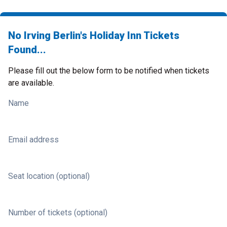
No Irving Berlin's Holiday Inn Tickets
Found...
Please fill out the below form to be notified when tickets
are available.
Name
Email address
Seat location (optional)
Number of tickets (optional)