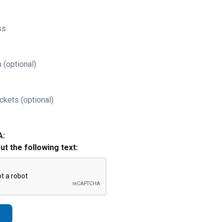
ss
 (optional)
ckets (optional)
A:
out the following text: