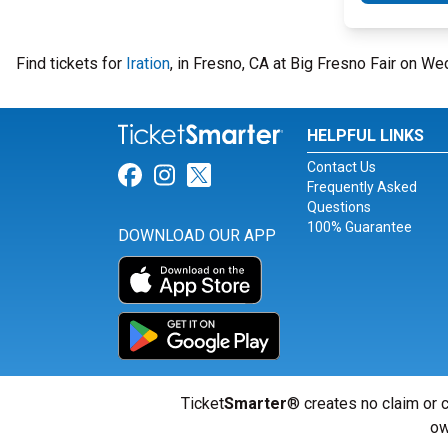
Find tickets for
Iration
, in Fresno, CA at Big Fresno Fair on W
HELPFUL LINKS
Contact Us
Link for Facebook
Link for Instagram
Link for Twitter
Frequently Asked
Questions
100% Guarantee
DOWNLOAD OUR APP
Ticket
Smarter
® creates no claim or c
ow