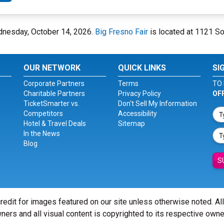
ednesday, October 14, 2026.
Big Fresno Fair
is located at 1121 So
OUR NETWORK
QUICK LINKS
SI
Corporate Partners
Terms
TO 
Charitable Partners
Privacy Policy
OF
TicketSmarter vs.
Don't Sell My Information
Competitors
Accessibility
Hotel & Travel Deals
Sitemap
In the News
Blog
S
redit for images featured on our site unless otherwise noted. Al
ners and all visual content is copyrighted to its respective owne