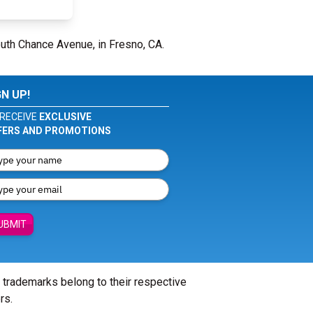
uth Chance Avenue, in Fresno, CA.
GN UP!
RECEIVE
EXCLUSIVE
FERS AND PROMOTIONS
UBMIT
l trademarks belong to their respective
rs.