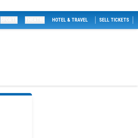
SPORTS
THEATRE
HOTEL & TRAVEL
SELL TICKETS