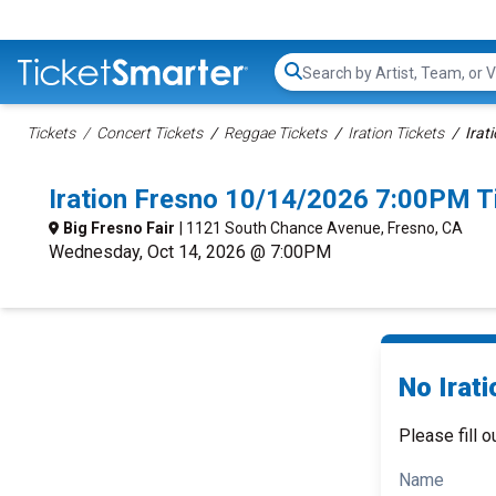
Search...
Tickets
Concert Tickets
Reggae Tickets
Iration Tickets
Irat
Iration Fresno 10/14/2026 7:00PM T
Big Fresno Fair
| 1121 South Chance Avenue, Fresno, CA
Wednesday, Oct 14, 2026 @ 7:00PM
No Irati
Please fill o
Name