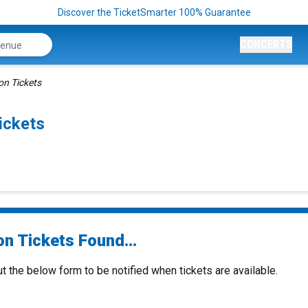
Discover the TicketSmarter 100% Guarantee
CONCERTS
ion Tickets
ickets
on Tickets Found...
ut the below form to be notified when tickets are available.