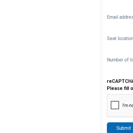
Email addre
Seat location
Number of ti
reCAPTCH
Please fill 
Submit