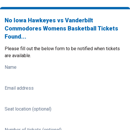
No Iowa Hawkeyes vs Vanderbilt
Commodores Womens Basketball Tickets
Found...
Please fill out the below form to be notified when tickets
are available.
Name
Email address
Seat location (optional)
Number of tickets (optional)