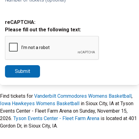
reCAPTCHA:
Please fill out the following text:
Submit
Find tickets for
Vanderbilt Commodores Womens Basketball
,
Iowa Hawkeyes Womens Basketball
in Sioux City, IA at Tyson
Events Center - Fleet Farm Arena on Sunday, November 15,
2026.
Tyson Events Center - Fleet Farm Arena
is located at 401
Gordon Dr, in Sioux City, IA.