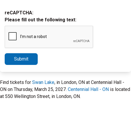
reCAPTCHA:
Please fill out the following text:
Submit
Find tickets for
Swan Lake
, in London, ON at Centennial Hall -
ON on Thursday, March 25, 2027.
Centennial Hall - ON
is located
at 550 Wellington Street, in London, ON.