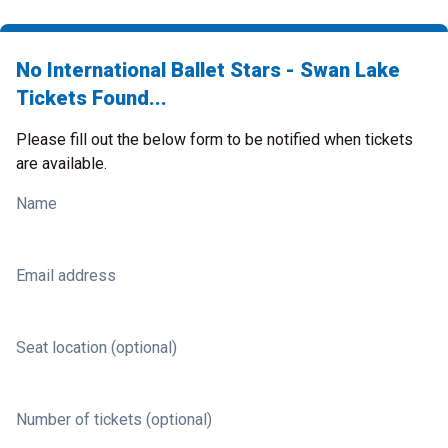
No International Ballet Stars - Swan Lake
Tickets Found...
Please fill out the below form to be notified when tickets
are available.
Name
Email address
Seat location (optional)
Number of tickets (optional)