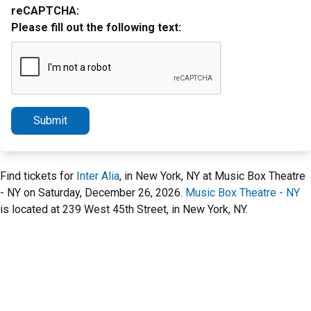
reCAPTCHA:
Please fill out the following text:
Submit
Find tickets for
Inter Alia
, in New York, NY at Music Box Theatre
- NY on Saturday, December 26, 2026.
Music Box Theatre - NY
is located at 239 West 45th Street, in New York, NY.