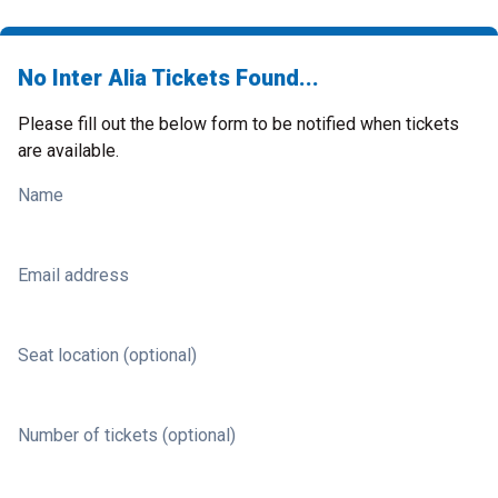
No Inter Alia Tickets Found...
Please fill out the below form to be notified when tickets
are available.
Name
Email address
Seat location (optional)
Number of tickets (optional)